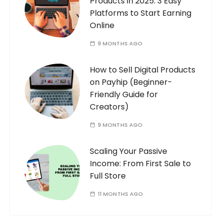
Products in 2025: 3 Easy
Platforms to Start Earning
Online
9 MONTHS AGO
How to Sell Digital Products
on Payhip (Beginner-
Friendly Guide for
Creators)
9 MONTHS AGO
Scaling Your Passive
Income: From First Sale to
Full Store
11 MONTHS AGO