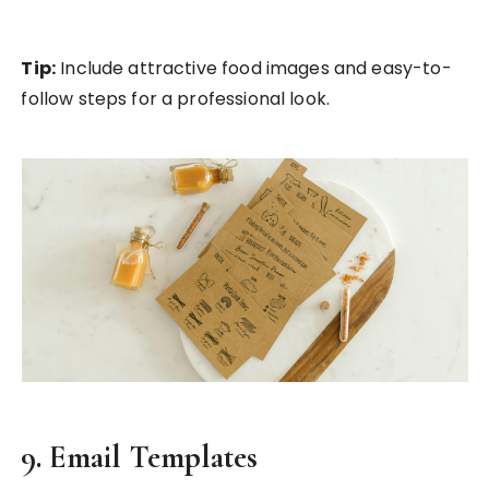
Tip:
Include attractive food images and easy-to-
follow steps for a professional look.
9. Email Templates