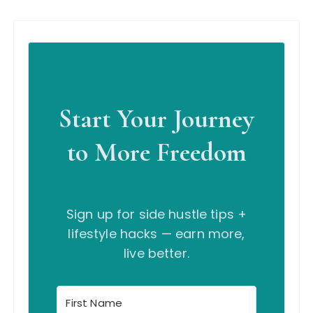
Start Your Journey
to More Freedom
Sign up for side hustle tips +
lifestyle hacks — earn more,
live better.