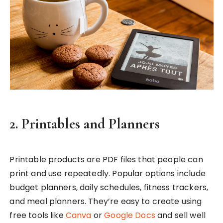
2. Printables and Planners
Printable products are PDF files that people can
print and use repeatedly. Popular options include
budget planners, daily schedules, fitness trackers,
and meal planners. They’re easy to create using
free tools like
Canva
or
Google Docs
and sell well