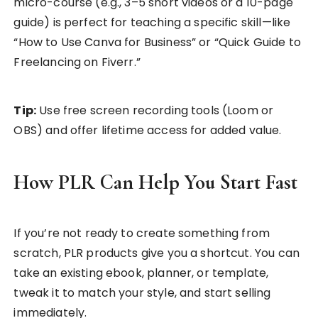
micro-course (e.g., 3–5 short videos or a 10-page
guide) is perfect for teaching a specific skill—like
“How to Use Canva for Business” or “Quick Guide to
Freelancing on Fiverr.”
Tip:
Use free screen recording tools (Loom or
OBS) and offer lifetime access for added value.
How PLR Can Help You Start Fast
If you’re not ready to create something from
scratch, PLR products give you a shortcut. You can
take an existing ebook, planner, or template,
tweak it to match your style, and start selling
immediately.