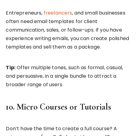
Entrepreneurs,
freelancers
, and small businesses
often need email templates for client
communication, sales, or follow-ups. If you have
experience writing emails, you can create polished
templates and sell them as a package.
Tip:
Offer multiple tones, such as formal, casual,
and persuasive, in a single bundle to attract a
broader range of users.
10. Micro Courses or Tutorials
Don’t have the time to create a full course? A