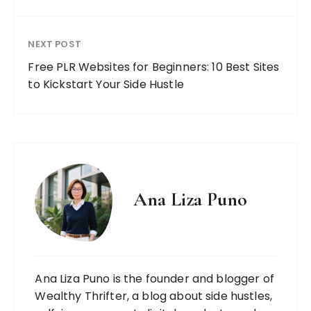
NEXT POST
Free PLR Websites for Beginners: 10 Best Sites
to Kickstart Your Side Hustle
Ana Liza Puno
Ana Liza Puno is the founder and blogger of
Wealthy Thrifter, a blog about side hustles,