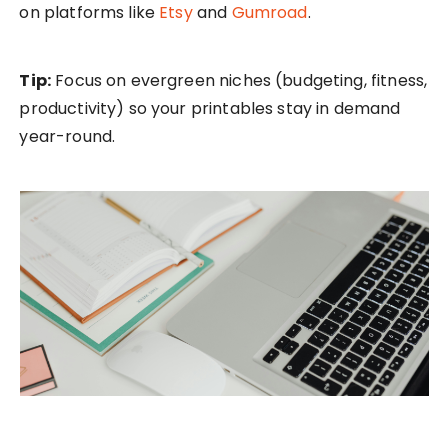
on platforms like
Etsy
and
Gumroad
.
Tip:
Focus on evergreen niches (budgeting, fitness,
productivity) so your printables stay in demand
year-round.