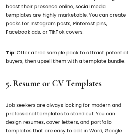
boost their presence online, social media
templates are highly marketable. You can create
packs for Instagram posts, Pinterest pins,
Facebook ads, or TikTok covers.
Tip:
Offer a free sample pack to attract potential
buyers, then upsell them with a template bundle.
5. Resume or CV Templates
Job seekers are always looking for modern and
professional templates to stand out. You can
design resumes, cover letters, and portfolio
templates that are easy to edit in Word, Google