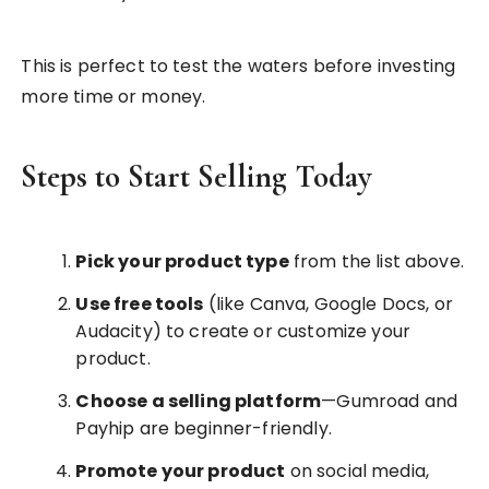
This is perfect to test the waters before investing
more time or money.
Steps to Start Selling Today
Pick your product type
from the list above.
Use free tools
(like Canva, Google Docs, or
Audacity) to create or customize your
product.
Choose a selling platform
—Gumroad and
Payhip are beginner-friendly.
Promote your product
on social media,