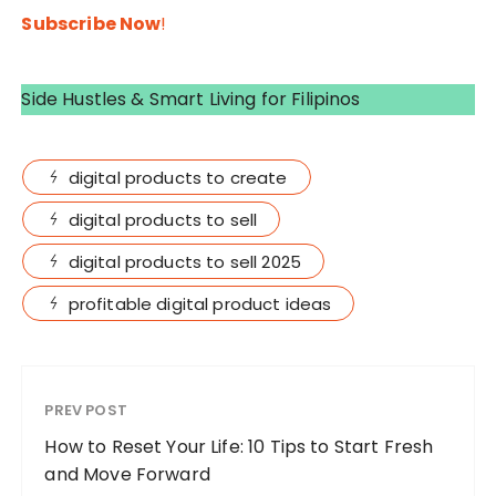
Subscribe Now
!
Side Hustles & Smart Living for Filipinos
digital products to create
digital products to sell
digital products to sell 2025
profitable digital product ideas
PREV POST
How to Reset Your Life: 10 Tips to Start Fresh
and Move Forward