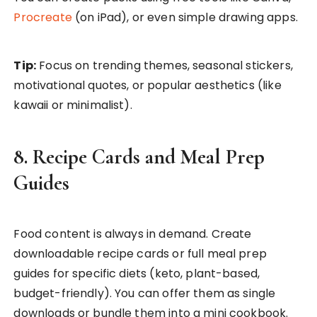
Procreate
(on iPad), or even simple drawing apps.
Tip:
Focus on trending themes, seasonal stickers,
motivational quotes, or popular aesthetics (like
kawaii or minimalist).
8. Recipe Cards and Meal Prep
Guides
Food content is always in demand. Create
downloadable recipe cards or full meal prep
guides for specific diets (keto, plant-based,
budget-friendly). You can offer them as single
downloads or bundle them into a mini cookbook.