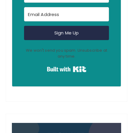
Sign Me Up
We won't send you spam. Unsubscribe at
any time.
Built with Kit