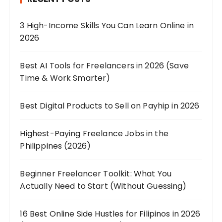
3 High-Income Skills You Can Learn Online in
2026
Best AI Tools for Freelancers in 2026 (Save
Time & Work Smarter)
Best Digital Products to Sell on Payhip in 2026
Highest-Paying Freelance Jobs in the
Philippines (2026)
Beginner Freelancer Toolkit: What You
Actually Need to Start (Without Guessing)
16 Best Online Side Hustles for Filipinos in 2026