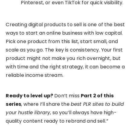
Pinterest, or even TikTok for quick visibility.
Creating digital products to sell is one of the best
ways to start an online business with low capital.
Pick one product from this list, start small, and
scale as you go. The key is consistency. Your first
product might not make you rich overnight, but
with time and the right strategy, it can become a
reliable income stream.
Ready to level up?
Don’t miss
Part 2 of this
series
, where I’ll share the
best PLR sites to build
your hustle library
, so you’ll always have high-
quality content ready to rebrand and sell.”