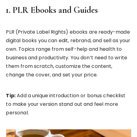
1. PLR Ebooks and Guides
PLR (Private Label Rights) ebooks are ready-made
digital books you can edit, rebrand, and sell as your
own. Topics range from self-help and health to
business and productivity. You don’t need to write
them from scratch, customize the content,
change the cover, and set your price.
Tip:
Add a unique introduction or bonus checklist
to make your version stand out and feel more
personal.