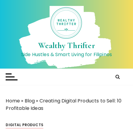
S
k
i
p
t
o
Wealthy Thrifter
c
Side Hustles & Smart Living for Filipinos
o
n
t
e
n
t
Home
»
Blog
»
Creating Digital Products to Sell: 10
Profitable Ideas
DIGITAL PRODUCTS