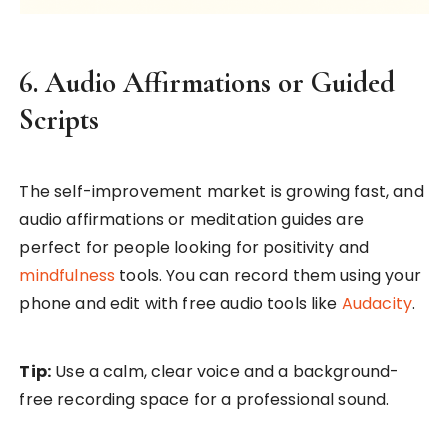
6. Audio Affirmations or Guided
Scripts
The self-improvement market is growing fast, and
audio affirmations or meditation guides are
perfect for people looking for positivity and
mindfulness
tools. You can record them using your
phone and edit with free audio tools like
Audacity
.
Tip:
Use a calm, clear voice and a background-
free recording space for a professional sound.