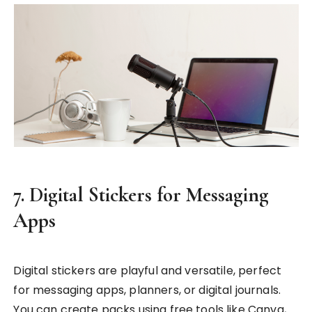
7. Digital Stickers for Messaging
Apps
Digital stickers are playful and versatile, perfect
for messaging apps, planners, or digital journals.
You can create packs using free tools like Canva,