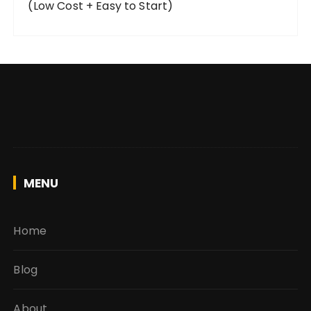
(Low Cost + Easy to Start)
MENU
Home
Blog
About