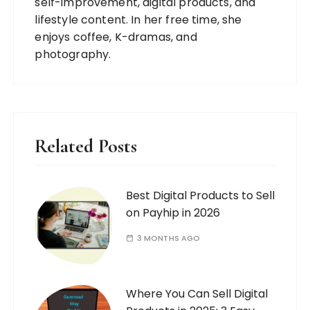
self-improvement, digital products, and
lifestyle content. In her free time, she
enjoys coffee, K-dramas, and
photography.
Related Posts
Best Digital Products to Sell
on Payhip in 2026
3 MONTHS AGO
Where You Can Sell Digital