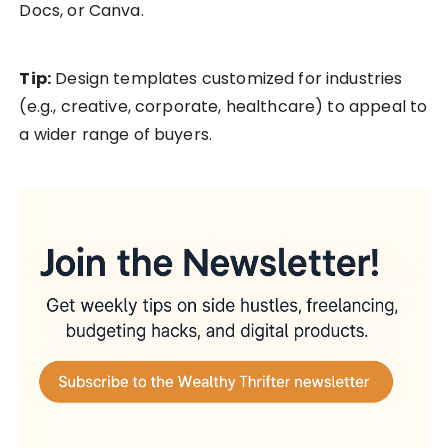
Docs, or Canva.
Tip:
Design templates customized for industries
(e.g., creative, corporate, healthcare) to appeal to
a wider range of buyers.