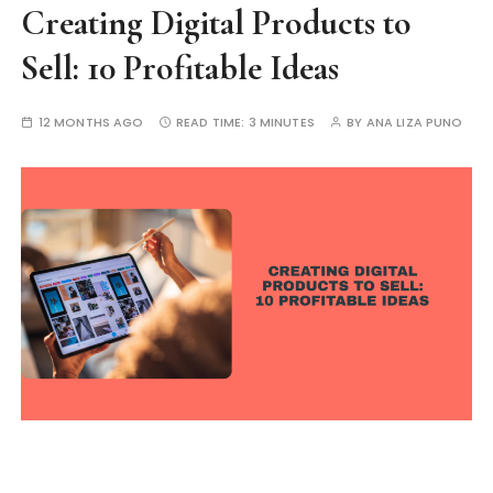
Creating Digital Products to
Sell: 10 Profitable Ideas
12 MONTHS AGO
READ TIME:
3 MINUTES
BY
ANA LIZA PUNO