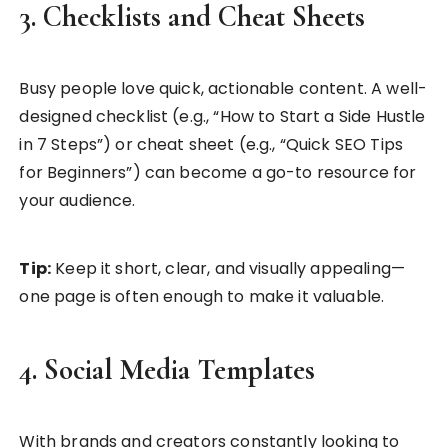
3. Checklists and Cheat Sheets
Busy people love quick, actionable content. A well-
designed checklist (e.g., “How to Start a Side Hustle
in 7 Steps”) or cheat sheet (e.g., “Quick SEO Tips
for Beginners”) can become a go-to resource for
your audience.
Tip:
Keep it short, clear, and visually appealing—
one page is often enough to make it valuable.
4. Social Media Templates
With brands and creators constantly looking to