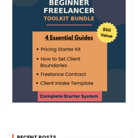
RECENT POSTS