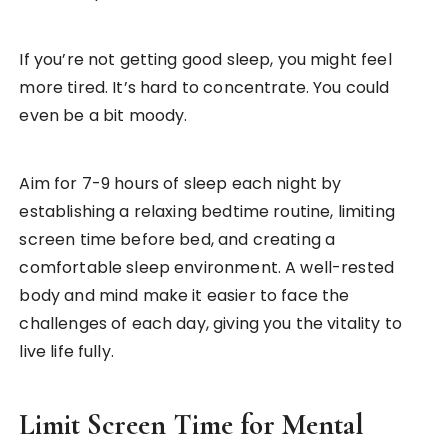
If you’re not getting good sleep, you might feel
more tired. It’s hard to concentrate. You could
even be a bit moody.
Aim for 7-9 hours of sleep each night by
establishing a relaxing bedtime routine, limiting
screen time before bed, and creating a
comfortable sleep environment. A well-rested
body and mind make it easier to face the
challenges of each day, giving you the vitality to
live life fully.
Limit Screen Time for Mental