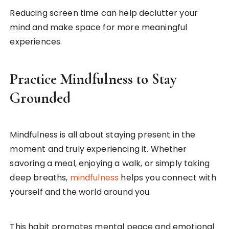
Reducing screen time can help declutter your
mind and make space for more meaningful
experiences.
Practice Mindfulness to Stay
Grounded
Mindfulness is all about staying present in the
moment and truly experiencing it. Whether
savoring a meal, enjoying a walk, or simply taking
deep breaths,
mindfulness
helps you connect with
yourself and the world around you.
This habit promotes mental peace and emotional