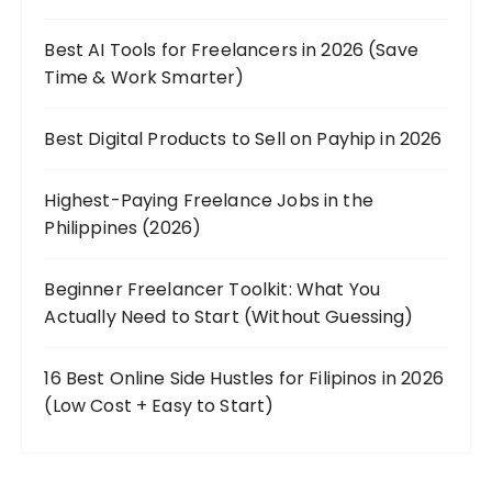
Best AI Tools for Freelancers in 2026 (Save
Time & Work Smarter)
Best Digital Products to Sell on Payhip in 2026
Highest-Paying Freelance Jobs in the
Philippines (2026)
Beginner Freelancer Toolkit: What You
Actually Need to Start (Without Guessing)
16 Best Online Side Hustles for Filipinos in 2026
(Low Cost + Easy to Start)