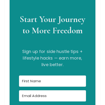
Start Your Journey
to More Freedom
Sign up for side hustle tips +
lifestyle hacks — earn more,
live better.