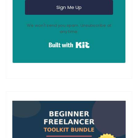
Sign Me Up
We won't send you spam. Unsubscribe at
any time.
Built with Kit