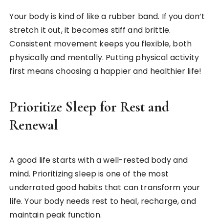
Your body is kind of like a rubber band. If you don’t
stretch it out, it becomes stiff and brittle.
Consistent movement keeps you flexible, both
physically and mentally. Putting physical activity
first means choosing a happier and healthier life!
Prioritize Sleep for Rest and
Renewal
A good life starts with a well-rested body and
mind. Prioritizing sleep is one of the most
underrated good habits that can transform your
life. Your body needs rest to heal, recharge, and
maintain peak function.