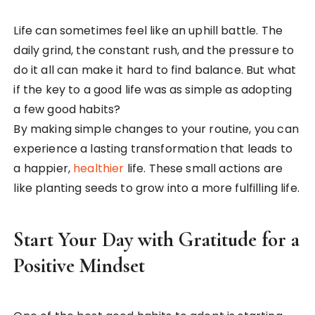
Life can sometimes feel like an uphill battle. The
daily grind, the constant rush, and the pressure to
do it all can make it hard to find balance. But what
if the key to a good life was as simple as adopting
a few good habits?
By making simple changes to your routine, you can
experience a lasting transformation that leads to
a happier,
healthier
life. These small actions are
like planting seeds to grow into a more fulfilling life.
Start Your Day with Gratitude for a
Positive Mindset