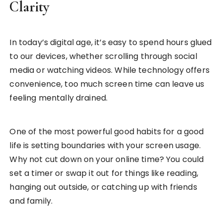
Clarity
In today’s digital age, it’s easy to spend hours glued
to our devices, whether scrolling through social
media or watching videos. While technology offers
convenience, too much screen time can leave us
feeling mentally drained.
One of the most powerful good habits for a good
life is setting boundaries with your screen usage.
Why not cut down on your online time? You could
set a timer or swap it out for things like reading,
hanging out outside, or catching up with friends
and family.