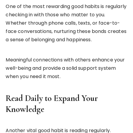
One of the most rewarding good habits is regularly
checking in with those who matter to you.
Whether through phone calls, texts, or face-to-
face conversations, nurturing these bonds creates
a sense of belonging and happiness.
Meaningful connections with others enhance your
well-being and provide a solid support system
when you need it most.
Read Daily to Expand Your
Knowledge
Another vital good habit is reading regularly.