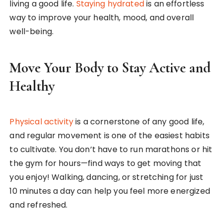
living a good life.
Staying hydrated
is an effortless
way to improve your health, mood, and overall
well-being.
Move Your Body to Stay Active and
Healthy
Physical activity
is a cornerstone of any good life,
and regular movement is one of the easiest habits
to cultivate. You don’t have to run marathons or hit
the gym for hours—find ways to get moving that
you enjoy! Walking, dancing, or stretching for just
10 minutes a day can help you feel more energized
and refreshed.