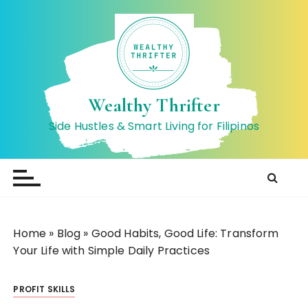
S
k
i
p
t
o
Wealthy Thrifter
c
Side Hustles & Smart Living for Filipinos
o
n
t
e
n
t
Home
»
Blog
»
Good Habits, Good Life: Transform
Your Life with Simple Daily Practices
PROFIT SKILLS