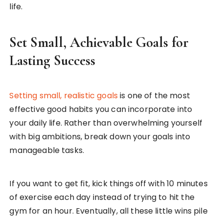
life.
Set Small, Achievable Goals for
Lasting Success
Setting small, realistic goals
is one of the most
effective good habits you can incorporate into
your daily life. Rather than overwhelming yourself
with big ambitions, break down your goals into
manageable tasks.
If you want to get fit, kick things off with 10 minutes
of exercise each day instead of trying to hit the
gym for an hour. Eventually, all these little wins pile