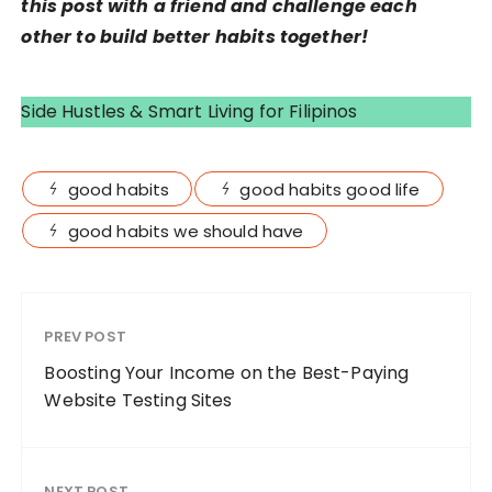
this post with a friend and challenge each
other to build better habits together!
Side Hustles & Smart Living for Filipinos
good habits
good habits good life
good habits we should have
PREV POST
Boosting Your Income on the Best-Paying
Website Testing Sites
NEXT POST