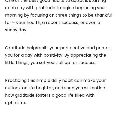
One of the best good habits to adopt is starting
each day with gratitude. Imagine beginning your
morning by focusing on three things to be thankful
for— your health, a recent success, or even a
sunny day.
Gratitude helps shift your perspective and primes
you for a day with positivity. By appreciating the
little things, you set yourself up for success.
Practicing this simple daily habit can make your
outlook on life brighter, and soon you will notice
how gratitude fosters a good life filled with
optimism.