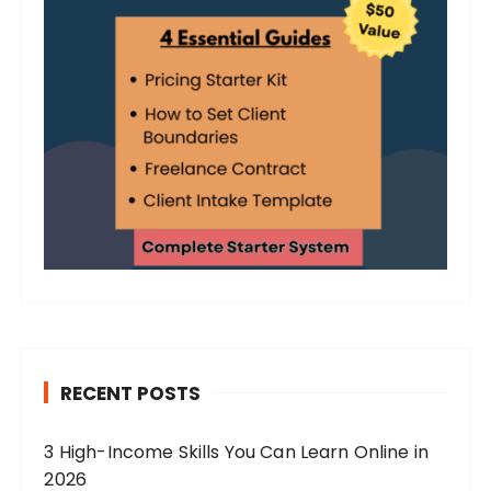
RECENT POSTS
3 High-Income Skills You Can Learn Online in
2026