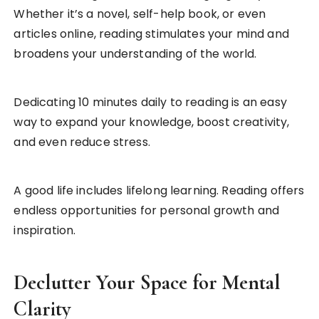
Whether it’s a novel, self-help book, or even
articles online, reading stimulates your mind and
broadens your understanding of the world.
Dedicating 10 minutes daily to reading is an easy
way to expand your knowledge, boost creativity,
and even reduce stress.
A good life includes lifelong learning. Reading offers
endless opportunities for personal growth and
inspiration.
Declutter Your Space for Mental
Clarity