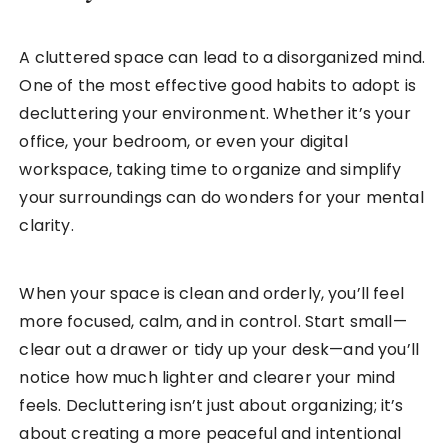
A cluttered space can lead to a disorganized mind.
One of the most effective good habits to adopt is
decluttering your environment. Whether it’s your
office, your bedroom, or even your digital
workspace, taking time to organize and simplify
your surroundings can do wonders for your mental
clarity.
When your space is clean and orderly, you’ll feel
more focused, calm, and in control. Start small—
clear out a drawer or tidy up your desk—and you’ll
notice how much lighter and clearer your mind
feels. Decluttering isn’t just about organizing; it’s
about creating a more peaceful and intentional