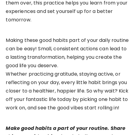
them over, this practice helps you learn from your
experiences and set yourself up for a better
tomorrow.
Making these good habits part of your daily routine
can be easy! Small, consistent actions can lead to
a lasting transformation, helping you create the
good life you deserve.
Whether practicing gratitude, staying active, or
reflecting on your day, every little habit brings you
closer to a healthier, happier life. So why wait? Kick
off your fantastic life today by picking one habit to
work on, and see the good vibes start rolling in!
Make good habits a part of your routine. Share