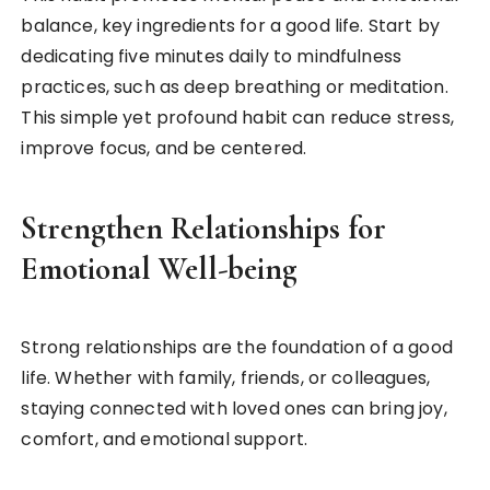
balance, key ingredients for a good life. Start by
dedicating five minutes daily to mindfulness
practices, such as deep breathing or meditation.
This simple yet profound habit can reduce stress,
improve focus, and be centered.
Strengthen Relationships for
Emotional Well-being
Strong relationships are the foundation of a good
life. Whether with family, friends, or colleagues,
staying connected with loved ones can bring joy,
comfort, and emotional support.