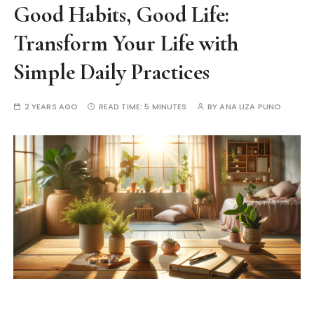
Good Habits, Good Life:
Transform Your Life with
Simple Daily Practices
2 YEARS AGO
READ TIME:
5 MINUTES
BY
ANA LIZA PUNO