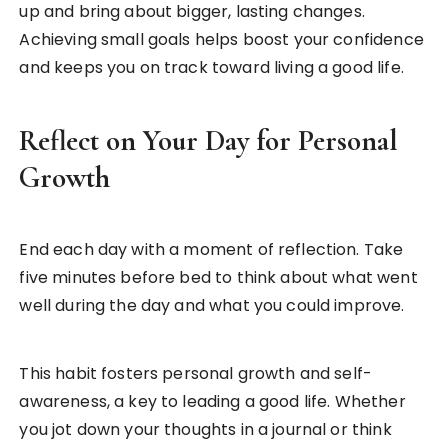
up and bring about bigger, lasting changes.
Achieving small goals helps boost your confidence
and keeps you on track toward living a good life.
Reflect on Your Day for Personal
Growth
End each day with a moment of reflection. Take
five minutes before bed to think about what went
well during the day and what you could improve.
This habit fosters personal growth and self-
awareness, a key to leading a good life. Whether
you jot down your thoughts in a journal or think