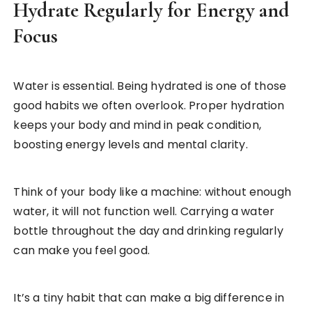
Hydrate Regularly for Energy and
Focus
Water is essential. Being hydrated is one of those
good habits we often overlook. Proper hydration
keeps your body and mind in peak condition,
boosting energy levels and mental clarity.
Think of your body like a machine: without enough
water, it will not function well. Carrying a water
bottle throughout the day and drinking regularly
can make you feel good.
It’s a tiny habit that can make a big difference in