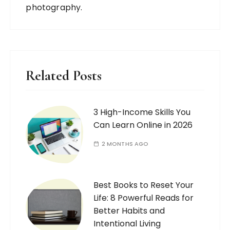
photography.
Related Posts
3 High-Income Skills You
Can Learn Online in 2026
2 MONTHS AGO
Best Books to Reset Your
Life: 8 Powerful Reads for
Better Habits and
Intentional Living