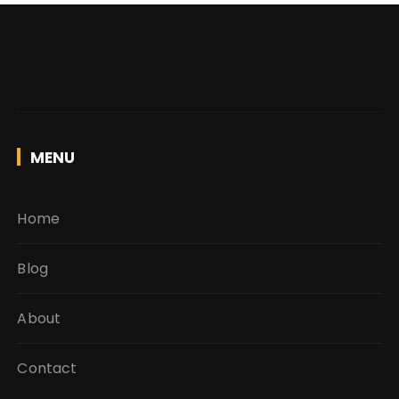
MENU
Home
Blog
About
Contact