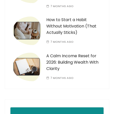
7 MONTHS AGO
How to Start a Habit
Without Motivation (That
Actually Sticks)
7 MONTHS AGO
A Calm Income Reset for
2026: Building Wealth With
Clarity
7 MONTHS AGO