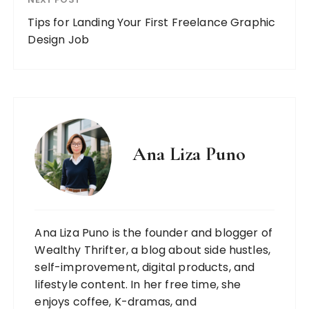
Tips for Landing Your First Freelance Graphic
Design Job
Ana Liza Puno
Ana Liza Puno is the founder and blogger of
Wealthy Thrifter, a blog about side hustles,
self-improvement, digital products, and
lifestyle content. In her free time, she
enjoys coffee, K-dramas, and