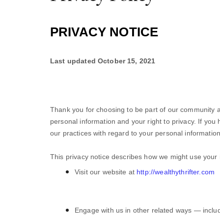
PRIVACY NOTICE
Last updated
October 15, 2021
Thank you for choosing to be part of our community a
personal information and your right to privacy. If you
our practices with regard to your personal informatio
This privacy notice describes how we might use your i
Visit our website
at
http://wealthythrifter.com
Engage with us in other related ways ― includ