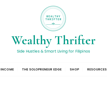
Wealthy Thrifter
Side Hustles & Smart Living for Filipinos
L INCOME
THE SOLOPRENEUR EDGE
SHOP
RESOURCES