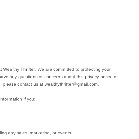
t Wealthy Thrifter. We are committed to protecting your
 have any questions or concerns about this privacy notice or
n, please contact us at
wealthythrifter@gmail.com
.
nformation if you:
ing any sales, marketing, or events