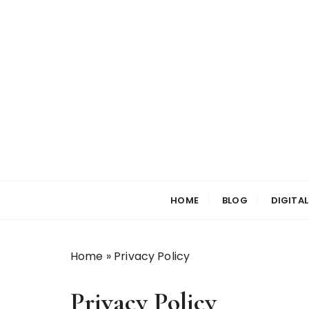
S
k
i
p
t
o
c
o
n
t
e
n
HOME
BLOG
DIGITA
t
Home
»
Privacy Policy
Privacy Policy