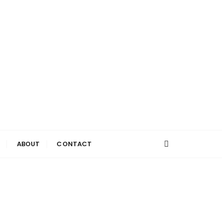
ABOUT
CONTACT