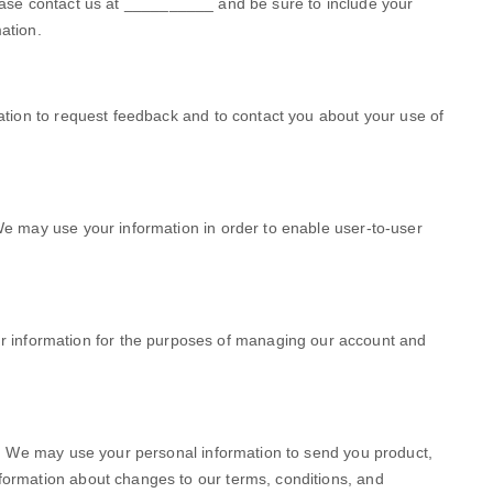
ease contact us at
__________
and be sure to include your
ation.
tion to request feedback and to contact you about your use of
e may use your information in order to enable user-to-user
 information for the purposes of managing our account and
.
We may use your personal information to send you product,
nformation about changes to our terms, conditions, and