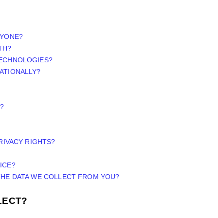
NYONE?
TH?
TECHNOLOGIES?
ATIONALLY?
?
PRIVACY RIGHTS?
ICE?
 THE DATA WE COLLECT FROM YOU?
LECT?