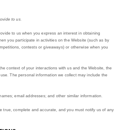
ovide to us.
provide to us when you
express an interest in obtaining
en you participate in activities on the
Website
(such as by
mpetitions, contests or giveaways)
or otherwise when you
he context of your interactions with us and the
Website
, the
use. The personal information we collect may include the
names
;
email addresses
;
and other similar information.
be true, complete and accurate, and you must notify us of any