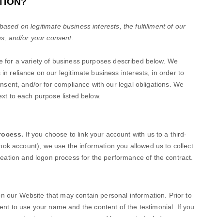
TION?
sed on legitimate business interests, the fulfillment of our
ns, and/or your consent.
e
for a variety of business purposes described below. We
n reliance on our legitimate business interests, in order to
onsent, and/or for compliance with our legal obligations. We
ext to each purpose listed below.
rocess.
If you choose to link your account with us to a third-
ok account), we use the information you allowed us to collect
 creation and logon process for the performance of the contract.
on our
Website
that may contain personal information. Prior to
sent to use your name and the content of the testimonial. If you