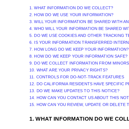
1. WHAT INFORMATION DO WE COLLECT?
2. HOW DO WE USE YOUR INFORMATION?
3. WILL YOUR INFORMATION BE SHARED WITH A
4. WHO WILL YOUR INFORMATION BE SHARED WI
5. DO WE USE COOKIES AND OTHER TRACKING 
6. IS YOUR INFORMATION TRANSFERRED INTERN
7. HOW LONG DO WE KEEP YOUR INFORMATION?
8. HOW DO WE KEEP YOUR INFORMATION SAFE?
9. DO WE COLLECT INFORMATION FROM MINORS
10. WHAT ARE YOUR PRIVACY RIGHTS?
11. CONTROLS FOR DO-NOT-TRACK FEATURES
12. DO CALIFORNIA RESIDENTS HAVE SPECIFIC 
13. DO WE MAKE UPDATES TO THIS NOTICE?
14. HOW CAN YOU CONTACT US ABOUT THIS NOT
15. HOW CAN YOU REVIEW, UPDATE OR DELETE
1. WHAT INFORMATION DO WE COL