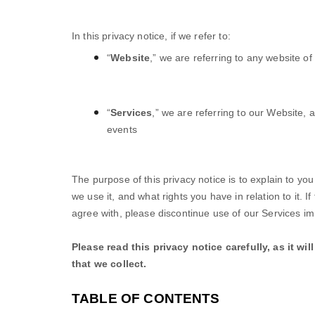
In this privacy notice, if we refer to:
“
Website
,” we are referring to any website of 
“
Services
,” we are referring to our
Website,
a
events
The purpose of this privacy notice is to explain to yo
we use it, and what rights you have in relation to it. I
agree with, please discontinue use of our Services im
Please read this privacy notice carefully, as it w
that we collect.
TABLE OF CONTENTS