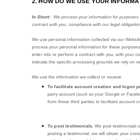
2. HOW DO WE USE YOUR INFORMA
In Short:
We process your information for purposes ba
contract with you, compliance with our legal obligatio
We use personal information collected via our
Websit
process your personal information for these purposes i
enter into or perform a contract with you, with your c
indicate the specific processing grounds we rely on n
We use the information we collect or receive:
To facilitate account creation and logon p
party account (such as your Google or Facebo
from those third parties to facilitate account
To post testimonials.
We post testimonials 
posting a testimonial, we will obtain your con