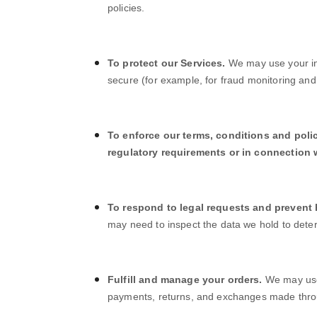
policies.
To protect our Services.
We may use your inf
secure (for example, for fraud monitoring and
To enforce our terms, conditions and poli
regulatory requirements or in connection w
To respond to legal requests and prevent
may need to inspect the data we hold to dete
Fulfill and manage your orders.
We may use 
payments, returns, and exchanges made thr