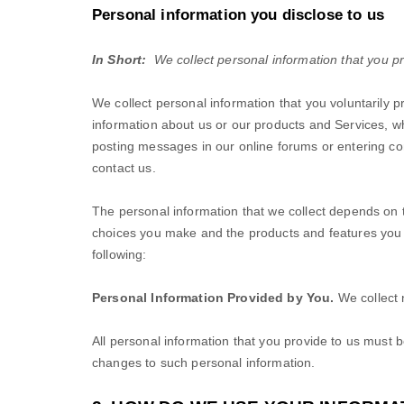
Personal information you disclose to us
In Short:
We collect personal information that you pr
We collect personal information that you voluntarily 
information about us or our products and Services, wh
posting messages in our online forums or entering co
contact us.
The personal information that we collect depends on t
choices you make and the products and features you 
following:
Personal Information Provided by You.
We collect
All personal information that you provide to us must 
changes to such personal information.