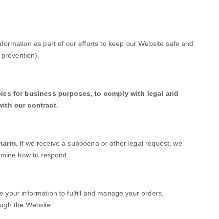
ormation as part of our efforts to keep our
Website
safe and
 prevention).
cies for business purposes, to comply with legal and
ith our contract.
 harm.
If we receive a subpoena or other legal request, we
rmine how to respond.
your information to fulfill and manage your orders,
ough the
Website
.