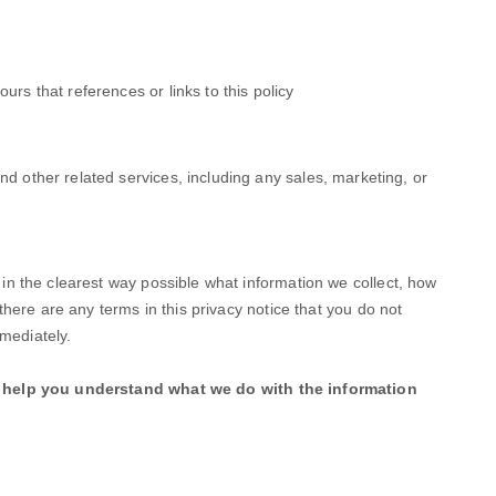
ours that references or links to this policy
nd other related services, including any sales, marketing, or
u in the clearest way possible what information we collect, how
f there are any terms in this privacy notice that you do not
mediately.
ill help you understand what we do with the information