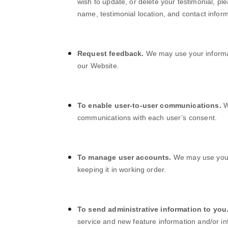
wish to update, or delete your testimonial, pl
name, testimonial location, and contact inform
Request feedback.
We may use your informa
our
Website
.
To enable user-to-user communications.
W
communications with each user’s consent.
To manage user accounts.
We may use your
keeping it in working order.
To send administrative information to you
service and new feature information and/or i