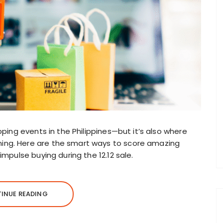
pping events in the Philippines—but it’s also where
ing. Here are the smart ways to score amazing
impulse buying during the 12.12 sale.
INUE READING