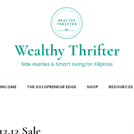
Wealthy Thrifter
Side Hustles & Smart Living for Filipinos
 INCOME
THE SOLOPRENEUR EDGE
SHOP
RESOURCES
12.12 Sale