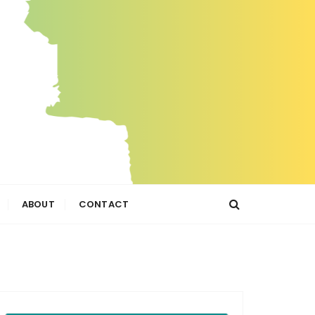
ABOUT
CONTACT