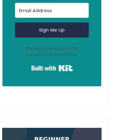
Sign Me Up
We won't send you spam.
Unsubscribe at any time.
Built with Kit