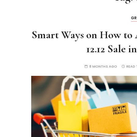
GR
Smart Ways on How to 
12.12 Sale i
8 MONTHS AGO
READ 