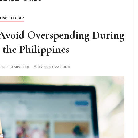
OWTH GEAR
Avoid Overspending During
n the Philippines
TIME:
13 MINUTES
BY
ANA LIZA PUNO