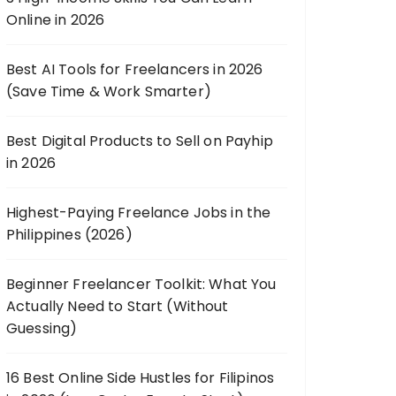
Online in 2026
Best AI Tools for Freelancers in 2026
(Save Time & Work Smarter)
Best Digital Products to Sell on Payhip
in 2026
Highest-Paying Freelance Jobs in the
Philippines (2026)
Beginner Freelancer Toolkit: What You
Actually Need to Start (Without
Guessing)
16 Best Online Side Hustles for Filipinos