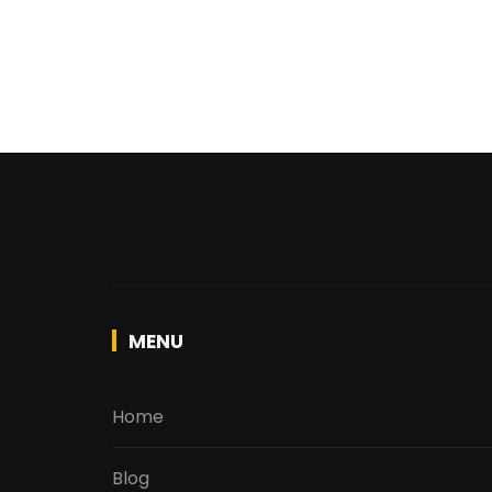
MENU
Home
Blog