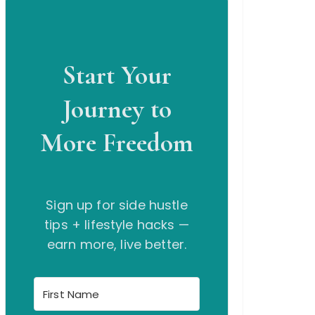
Start Your
Journey to
More Freedom
Sign up for side hustle
tips + lifestyle hacks —
earn more, live better.