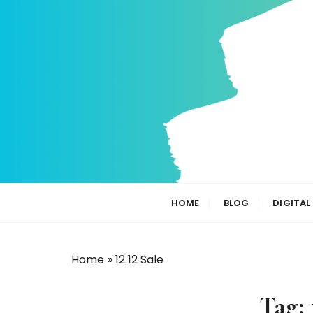
S
k
i
p
t
o
c
o
n
t
e
n
HOME
BLOG
DIGITAL
t
Home
»
12.12 Sale
Tag: