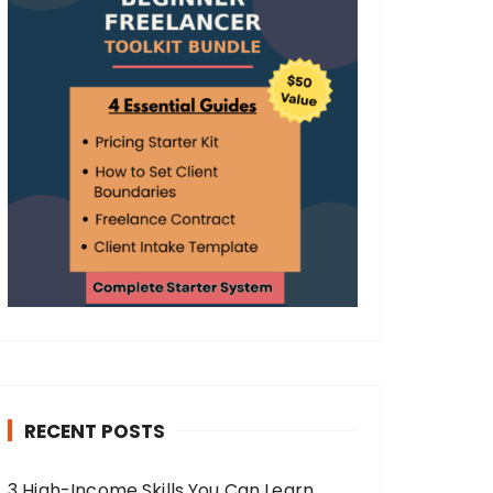
RECENT POSTS
3 High-Income Skills You Can Learn