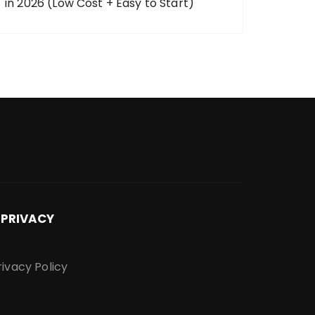
in 2026 (Low Cost + Easy to Start)
PRIVACY
rivacy Policy