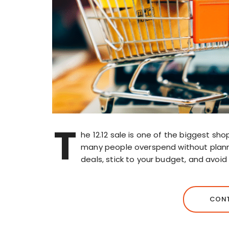
T
he 12.12 sale is one of the biggest sho
many people overspend without plann
deals, stick to your budget, and avoid 
CONT