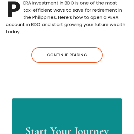
P
ERA investment in BDO is one of the most
tax-efficient ways to save for retirement in
the Philippines. Here’s how to open a PERA
account in BDO and start growing your future wealth
today.
CONTINUE READING
Start Your Journey