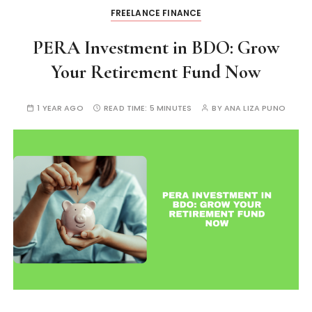
FREELANCE FINANCE
PERA Investment in BDO: Grow
Your Retirement Fund Now
1 YEAR AGO
READ TIME:
5 MINUTES
BY
ANA LIZA PUNO