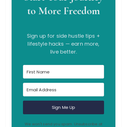
to More Freedom
Sign up for side hustle tips +
lifestyle hacks — earn more,
live better.
Sign Me Up
We won't send you spam. Unsubscribe at