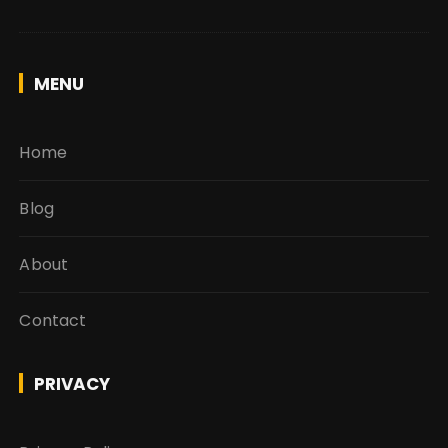
MENU
Home
Blog
About
Contact
PRIVACY