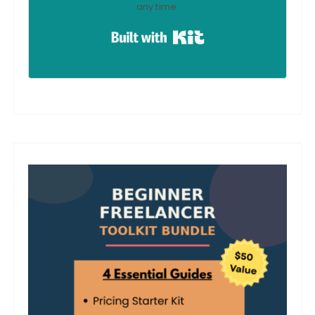
any time.
Built with Kit