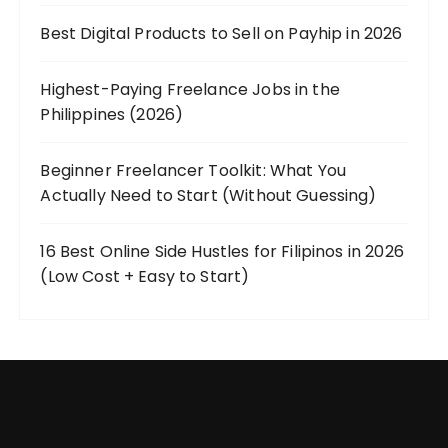
Best Digital Products to Sell on Payhip in 2026
Highest-Paying Freelance Jobs in the
Philippines (2026)
Beginner Freelancer Toolkit: What You
Actually Need to Start (Without Guessing)
16 Best Online Side Hustles for Filipinos in 2026
(Low Cost + Easy to Start)