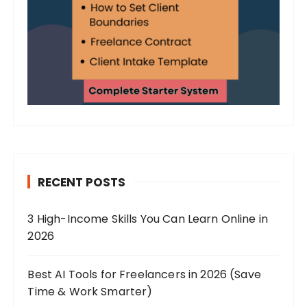
RECENT POSTS
3 High-Income Skills You Can Learn Online in
2026
Best AI Tools for Freelancers in 2026 (Save
Time & Work Smarter)