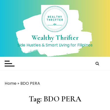
S
k
i
p
t
o
Wealthy Thrifter
c
Side Hustles & Smart Living for Filipinos
o
n
t
e
n
t
Home
»
BDO PERA
Tag:
BDO PERA