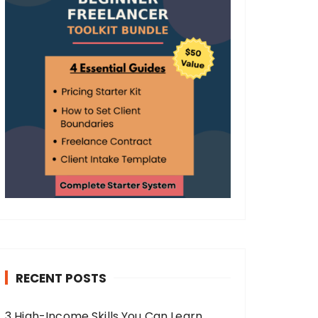
RECENT POSTS
3 High-Income Skills You Can Learn