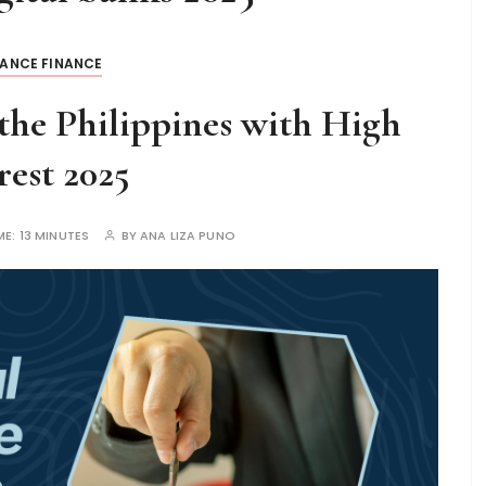
LANCE FINANCE
 the Philippines with High
rest 2025
ME:
13 MINUTES
BY
ANA LIZA PUNO