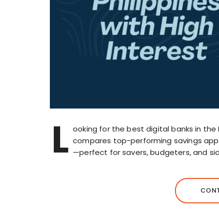
L
ooking for the best digital banks in the 
compares top-performing savings apps
—perfect for savers, budgeters, and side
CONT