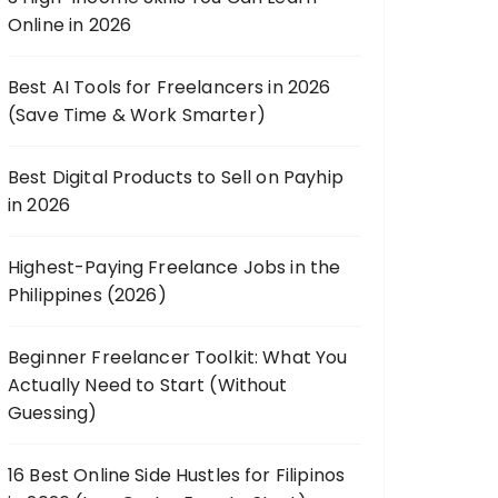
Online in 2026
Best AI Tools for Freelancers in 2026
(Save Time & Work Smarter)
Best Digital Products to Sell on Payhip
in 2026
Highest-Paying Freelance Jobs in the
Philippines (2026)
Beginner Freelancer Toolkit: What You
Actually Need to Start (Without
Guessing)
16 Best Online Side Hustles for Filipinos