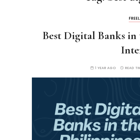
FREE
Best Digital Banks in
Inte
1 YEAR AGO
READ TI