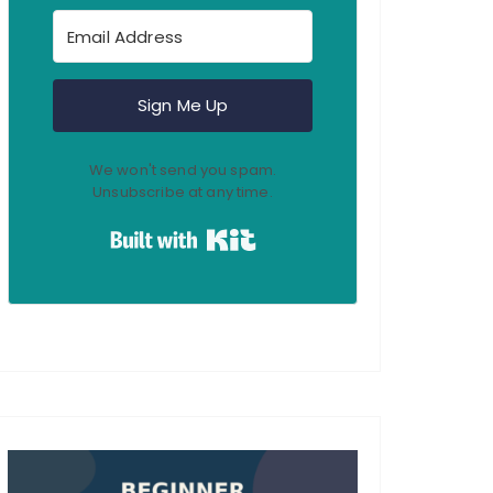
Sign Me Up
We won't send you spam.
Unsubscribe at any time.
Built with Kit