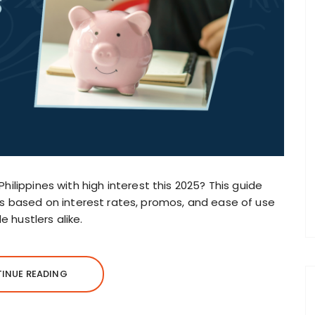
Philippines with high interest this 2025? This guide
 based on interest rates, promos, and ease of use
 hustlers alike.
INUE READING