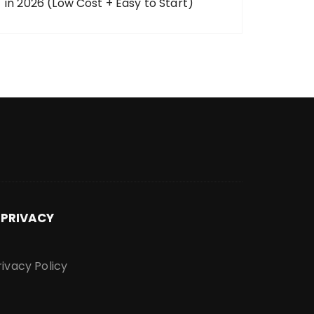
in 2026 (Low Cost + Easy to Start)
PRIVACY
rivacy Policy