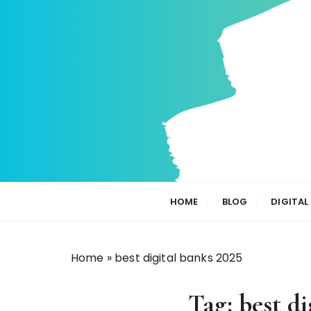
S
k
i
p
t
o
c
o
n
t
e
n
HOME
BLOG
DIGITAL
t
Home
»
best digital banks 2025
Tag:
best di