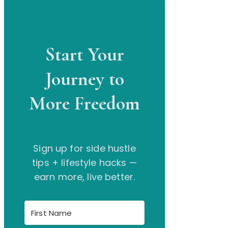
Start Your
Journey to
More Freedom
Sign up for side hustle
tips + lifestyle hacks —
earn more, live better.