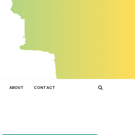
ABOUT
CONTACT