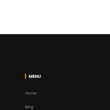
MENU
Home
Blog