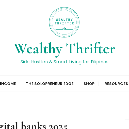
Wealthy Thrifter
Side Hustles & Smart Living for Filipinos
 INCOME
THE SOLOPRENEUR EDGE
SHOP
RESOURCES
gital banks 2025