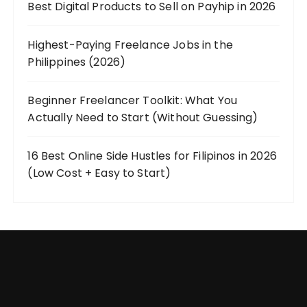
Best Digital Products to Sell on Payhip in 2026
Highest-Paying Freelance Jobs in the
Philippines (2026)
Beginner Freelancer Toolkit: What You
Actually Need to Start (Without Guessing)
16 Best Online Side Hustles for Filipinos in 2026
(Low Cost + Easy to Start)