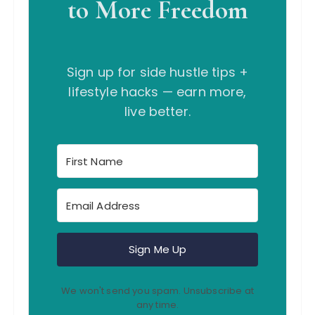
to More Freedom
Sign up for side hustle tips +
lifestyle hacks — earn more,
live better.
Sign Me Up
We won't send you spam. Unsubscribe at
any time.