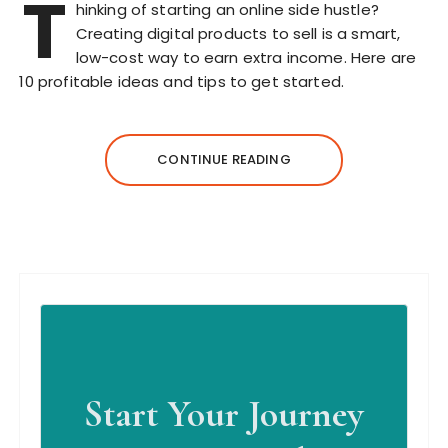
T
hinking of starting an online side hustle?
Creating digital products to sell is a smart,
low-cost way to earn extra income. Here are
10 profitable ideas and tips to get started.
CONTINUE READING
Start Your Journey