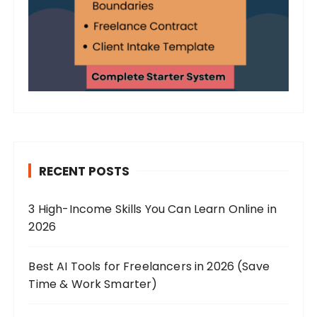
RECENT POSTS
3 High-Income Skills You Can Learn Online in
2026
Best AI Tools for Freelancers in 2026 (Save
Time & Work Smarter)