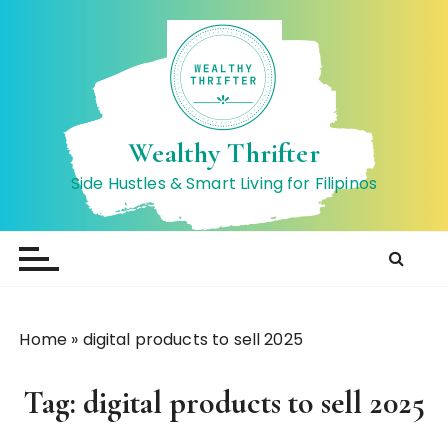
S
k
i
p
t
o
Wealthy Thrifter
c
Side Hustles & Smart Living for Filipinos
o
n
t
e
n
t
Home
»
digital products to sell 2025
Tag:
digital products to sell 2025