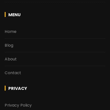
MENU
Home
Blog
About
Contact
PRIVACY
Privacy Policy