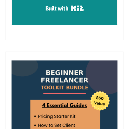
Built with Kit