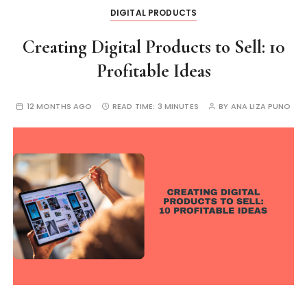
DIGITAL PRODUCTS
Creating Digital Products to Sell: 10
Profitable Ideas
12 MONTHS AGO
READ TIME:
3 MINUTES
BY
ANA LIZA PUNO