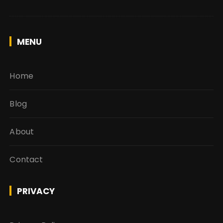
MENU
Home
Blog
About
Contact
PRIVACY