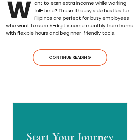
W
ant to earn extra income while working
full-time? These 10 easy side hustles for
Filipinos are perfect for busy employees
who want to earn 5-digit income monthly from home
with flexible hours and beginner-friendly tools.
CONTINUE READING
Start Your Journey