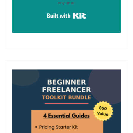
any time.
Built with Kit