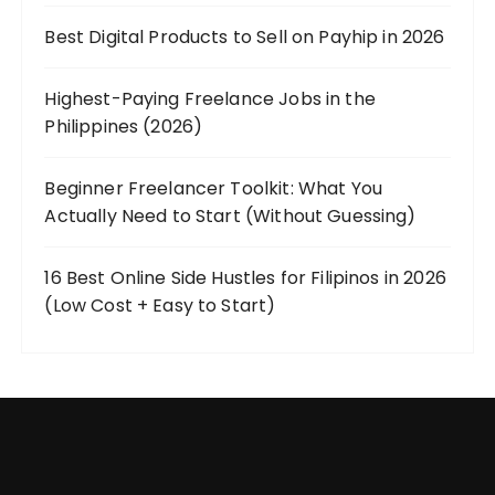
Best Digital Products to Sell on Payhip in 2026
Highest-Paying Freelance Jobs in the
Philippines (2026)
Beginner Freelancer Toolkit: What You
Actually Need to Start (Without Guessing)
16 Best Online Side Hustles for Filipinos in 2026
(Low Cost + Easy to Start)