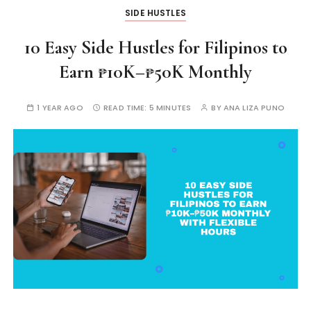
SIDE HUSTLES
10 Easy Side Hustles for Filipinos to
Earn ₱10K–₱50K Monthly
1 YEAR AGO
READ TIME:
5 MINUTES
BY
ANA LIZA PUNO