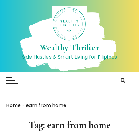
S
k
i
p
t
o
Wealthy Thrifter
c
Side Hustles & Smart Living for Filipinos
o
n
t
e
n
t
Home
»
earn from home
Tag:
earn from home