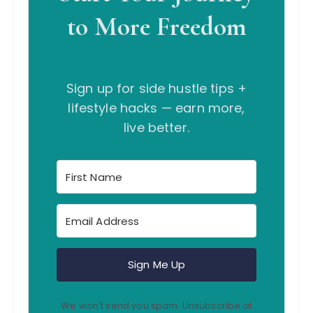
to More Freedom
Sign up for side hustle tips +
lifestyle hacks — earn more,
live better.
Sign Me Up
We won't send you spam. Unsubscribe at