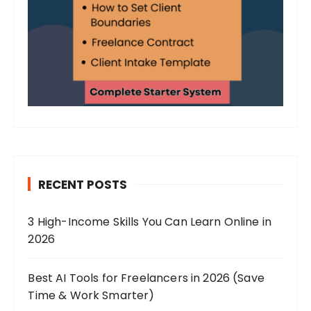
RECENT POSTS
3 High-Income Skills You Can Learn Online in
2026
Best AI Tools for Freelancers in 2026 (Save
Time & Work Smarter)