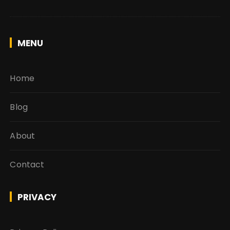
MENU
Home
Blog
About
Contact
PRIVACY