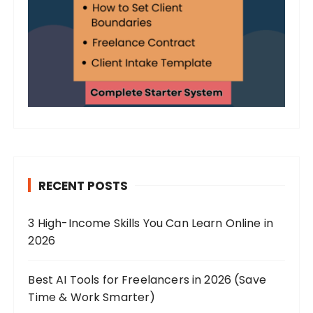
RECENT POSTS
3 High-Income Skills You Can Learn Online in
2026
Best AI Tools for Freelancers in 2026 (Save
Time & Work Smarter)