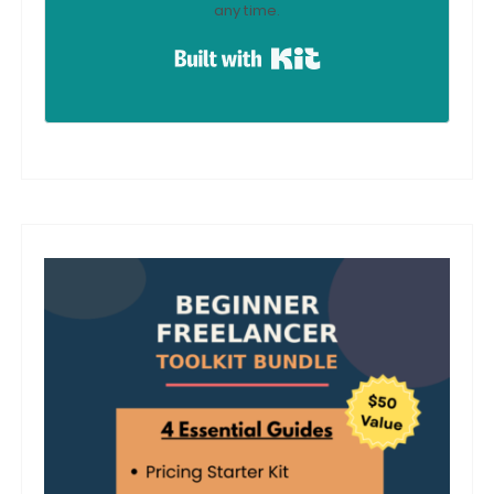
any time.
Built with Kit