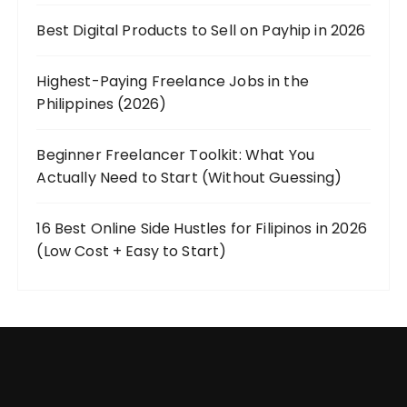
Best Digital Products to Sell on Payhip in 2026
Highest-Paying Freelance Jobs in the
Philippines (2026)
Beginner Freelancer Toolkit: What You
Actually Need to Start (Without Guessing)
16 Best Online Side Hustles for Filipinos in 2026
(Low Cost + Easy to Start)