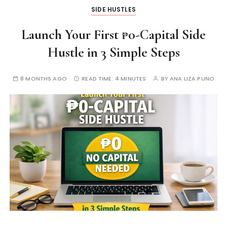
SIDE HUSTLES
Launch Your First ₱0-Capital Side
Hustle in 3 Simple Steps
8 MONTHS AGO
READ TIME:
4 MINUTES
BY
ANA LIZA PUNO