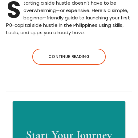
S
tarting a side hustle doesn’t have to be
overwhelming—or expensive. Here’s a simple,
beginner-friendly guide to launching your first
₱0-capital side hustle in the Philippines using skills,
tools, and apps you already have.
CONTINUE READING
Start Your Journey