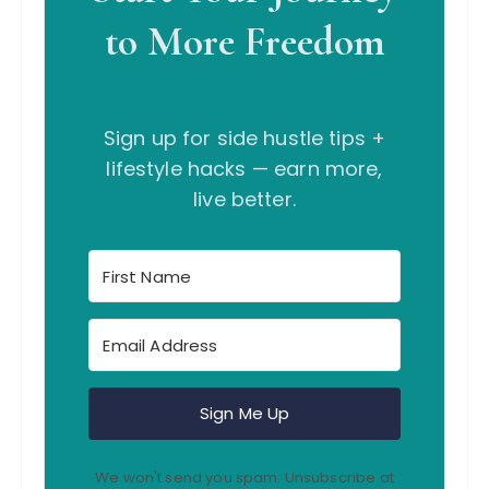
to More Freedom
Sign up for side hustle tips +
lifestyle hacks — earn more,
live better.
Sign Me Up
We won't send you spam. Unsubscribe at