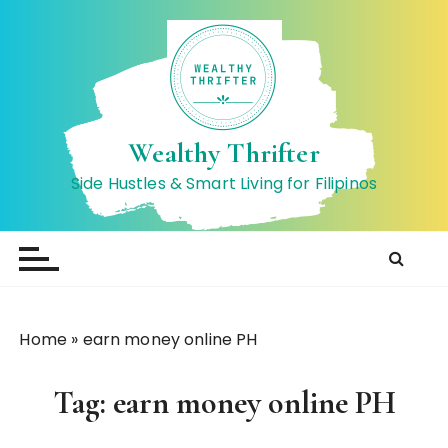
S
k
i
p
t
o
Wealthy Thrifter
c
Side Hustles & Smart Living for Filipinos
o
n
t
e
n
t
Home
»
earn money online PH
Tag:
earn money online PH