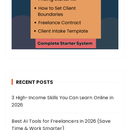
RECENT POSTS
3 High-Income Skills You Can Learn Online in
2026
Best AI Tools for Freelancers in 2026 (Save
Time & Work Smarter)