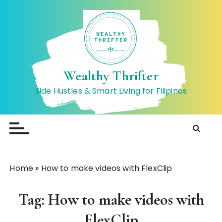
S
k
i
p
t
o
Wealthy Thrifter
c
Side Hustles & Smart Living for Filipinos
o
n
t
e
n
t
Home
»
How to make videos with FlexClip
Tag:
How to make videos with
FlexClip