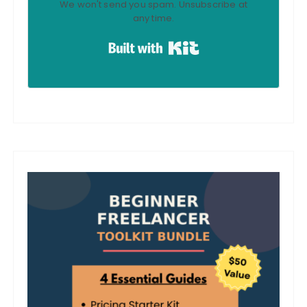
We won't send you spam. Unsubscribe at
any time.
Built with Kit