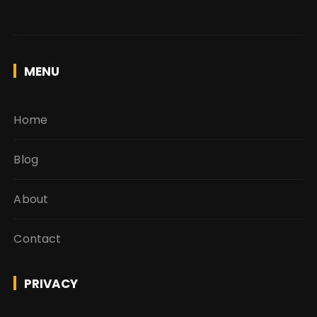
MENU
Home
Blog
About
Contact
PRIVACY