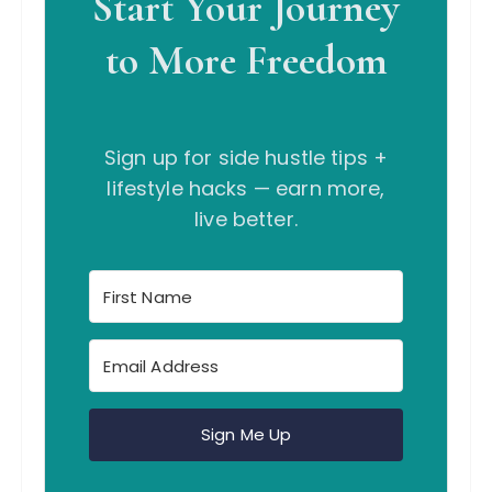
Start Your Journey
to More Freedom
Sign up for side hustle tips +
lifestyle hacks — earn more,
live better.
Sign Me Up