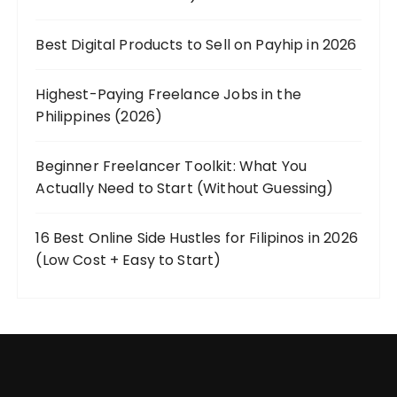
Best Digital Products to Sell on Payhip in 2026
Highest-Paying Freelance Jobs in the
Philippines (2026)
Beginner Freelancer Toolkit: What You
Actually Need to Start (Without Guessing)
16 Best Online Side Hustles for Filipinos in 2026
(Low Cost + Easy to Start)