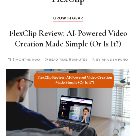
GROWTH GEAR
FlexClip Review: AI-Powered Video
Creation Made Simple (Or Is It?)
8 MONTHS AGO
READ TIME:
9 MINUTES
BY
ANA LIZA PUNO