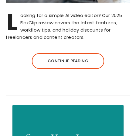
L
ooking for a simple AI video editor? Our 2025
FlexClip review covers the latest features,
workflow tips, and holiday discounts for
freelancers and content creators.
CONTINUE READING