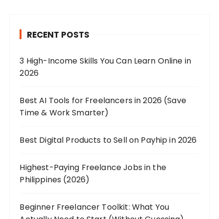
RECENT POSTS
3 High-Income Skills You Can Learn Online in
2026
Best AI Tools for Freelancers in 2026 (Save
Time & Work Smarter)
Best Digital Products to Sell on Payhip in 2026
Highest-Paying Freelance Jobs in the
Philippines (2026)
Beginner Freelancer Toolkit: What You