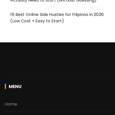
Actually Need to Start (Without Guessing)
16 Best Online Side Hustles for Filipinos in 2026
(Low Cost + Easy to Start)
MENU
Home