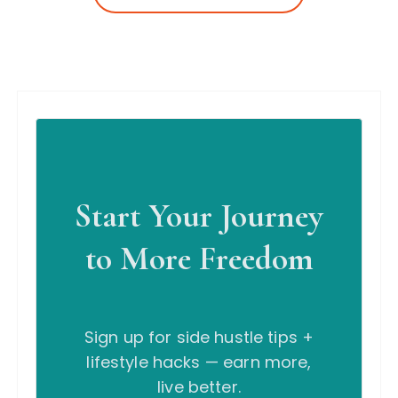
Start Your Journey
to More Freedom
Sign up for side hustle tips +
lifestyle hacks — earn more,
live better.