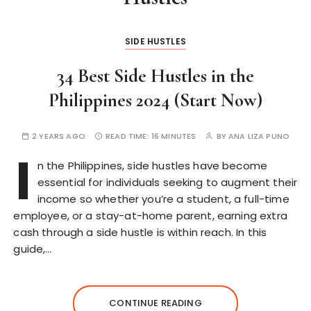
SIDE HUSTLES
34 Best Side Hustles in the
Philippines 2024 (Start Now)
2 YEARS AGO
READ TIME:
16 MINUTES
BY
ANA LIZA PUNO
I
n the Philippines, side hustles have become
essential for individuals seeking to augment their
income so whether you’re a student, a full-time
employee, or a stay-at-home parent, earning extra
cash through a side hustle is within reach. In this
guide,…
CONTINUE READING