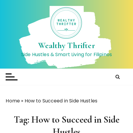
S
k
i
p
t
o
Wealthy Thrifter
c
Side Hustles & Smart Living for Filipinos
o
n
t
e
n
t
Home
»
How to Succeed in Side Hustles
Tag:
How to Succeed in Side
Hustles