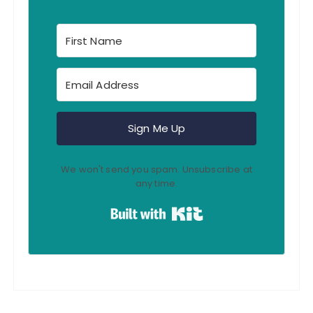
Sign Me Up
We won't send you spam. Unsubscribe at
any time.
Built with Kit