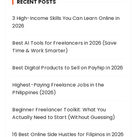
RECENT POSTS
3 High-Income Skills You Can Learn Online in
2026
Best AI Tools for Freelancers in 2026 (Save
Time & Work Smarter)
Best Digital Products to Sell on Payhip in 2026
Highest-Paying Freelance Jobs in the
Philippines (2026)
Beginner Freelancer Toolkit: What You
Actually Need to Start (Without Guessing)
16 Best Online Side Hustles for Filipinos in 2026