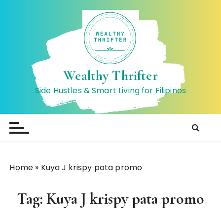
S
k
i
p
t
o
Wealthy Thrifter
c
Side Hustles & Smart Living for Filipinos
o
n
t
e
n
t
Home
»
Kuya J krispy pata promo
Tag:
Kuya J krispy pata promo