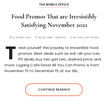
THE MOBILE OFFICE
Food Promos That are Irresistibly
Satisfying November 2021
5 YEARS AGO
READ TIME:
1 MINUTE
BY
ANA LIZA PUNO
T
reat yourself this payday to irresistible food
promos. Best deals such as eat-all-you-can,
P11 deals, buy two get two, slashed price, and
more. Lugang Cafe Feast All You Can Promo is from
November 15 to December 15 at our SM…
CONTINUE READING