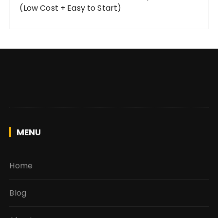
(Low Cost + Easy to Start)
MENU
Home
Blog