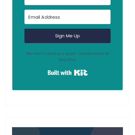
Sign Me Up
We won't send you spam. Unsubscribe at
any time.
Built with Kit