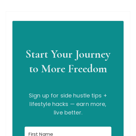
Start Your Journey
to More Freedom
Sign up for side hustle tips +
lifestyle hacks — earn more,
live better.