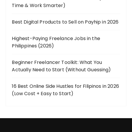
Time & Work Smarter)
Best Digital Products to Sell on Payhip in 2026
Highest-Paying Freelance Jobs in the
Philippines (2026)
Beginner Freelancer Toolkit: What You
Actually Need to Start (Without Guessing)
16 Best Online Side Hustles for Filipinos in 2026
(Low Cost + Easy to Start)