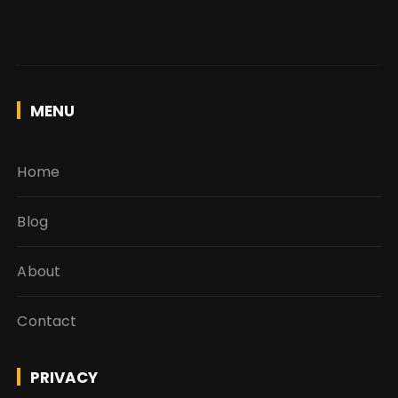
MENU
Home
Blog
About
Contact
PRIVACY