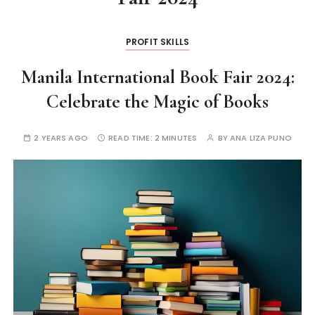
PROFIT SKILLS
Manila International Book Fair 2024:
Celebrate the Magic of Books
2 YEARS AGO
READ TIME:
2 MINUTES
BY
ANA LIZA PUNO