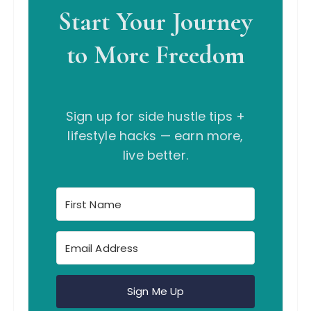
Start Your Journey
to More Freedom
Sign up for side hustle tips +
lifestyle hacks — earn more,
live better.
Sign Me Up