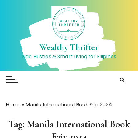
S
k
i
p
t
o
Wealthy Thrifter
c
Side Hustles & Smart Living for Filipinos
o
n
t
e
n
t
Home
»
Manila International Book Fair 2024
Tag:
Manila International Book
Fair 2024