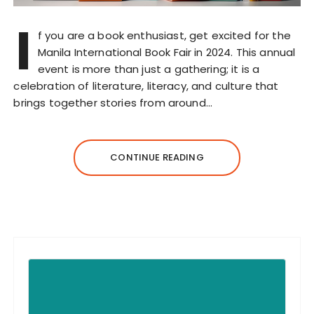
I
f you are a book enthusiast, get excited for the
Manila International Book Fair in 2024. This annual
event is more than just a gathering; it is a
celebration of literature, literacy, and culture that
brings together stories from around…
CONTINUE READING