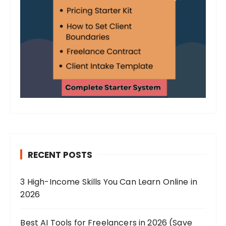
RECENT POSTS
3 High-Income Skills You Can Learn Online in
2026
Best AI Tools for Freelancers in 2026 (Save