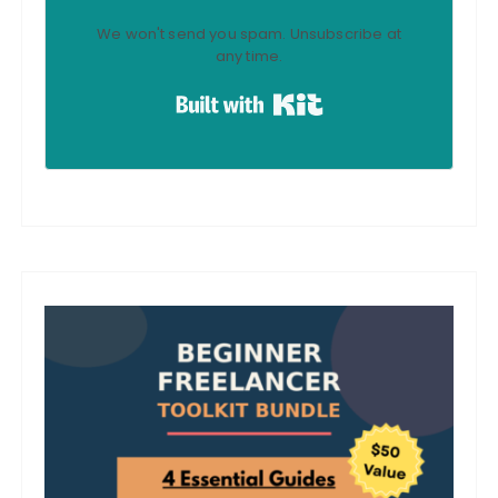
We won't send you spam. Unsubscribe at
any time.
Built with Kit