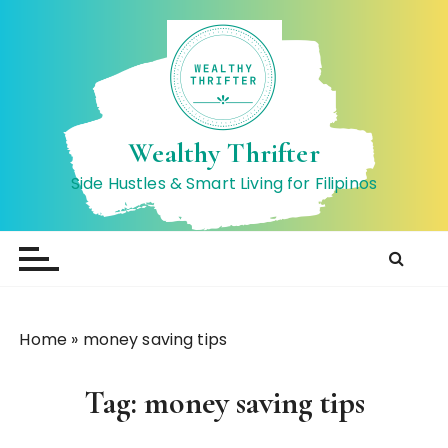
S
k
i
p
t
o
Wealthy Thrifter
c
Side Hustles & Smart Living for Filipinos
o
n
t
e
n
t
Home
»
money saving tips
Tag:
money saving tips