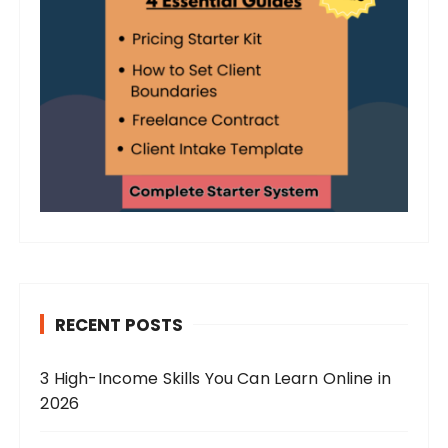
RECENT POSTS
3 High-Income Skills You Can Learn Online in
2026