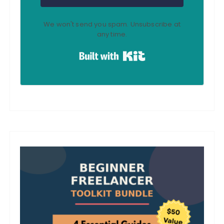
We won't send you spam. Unsubscribe at
any time.
Built with Kit