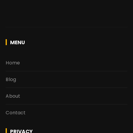
MENU
Home
Blog
About
Contact
PRIVACY