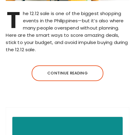
T
he 12.12 sale is one of the biggest shopping
events in the Philippines—but it’s also where
many people overspend without planning.
Here are the smart ways to score amazing deals,
stick to your budget, and avoid impulse buying during
the 12.12 sale.
CONTINUE READING