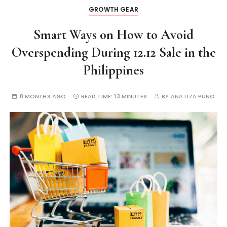
GROWTH GEAR
Smart Ways on How to Avoid
Overspending During 12.12 Sale in the
Philippines
8 MONTHS AGO
READ TIME:
13 MINUTES
BY
ANA LIZA PUNO