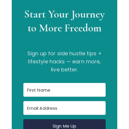
Start Your Journey
to More Freedom
Sign up for side hustle tips +
lifestyle hacks — earn more,
live better.
Sign Me Up