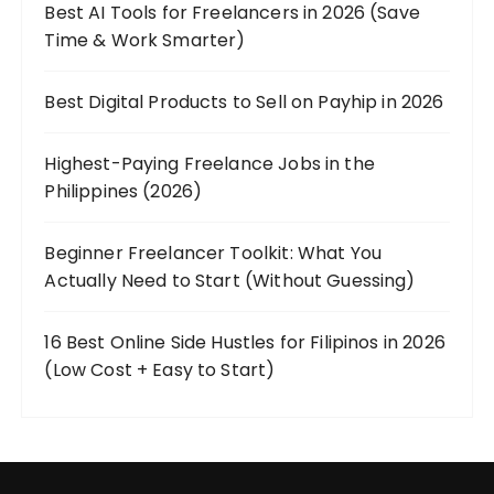
Best AI Tools for Freelancers in 2026 (Save
Time & Work Smarter)
Best Digital Products to Sell on Payhip in 2026
Highest-Paying Freelance Jobs in the
Philippines (2026)
Beginner Freelancer Toolkit: What You
Actually Need to Start (Without Guessing)
16 Best Online Side Hustles for Filipinos in 2026
(Low Cost + Easy to Start)