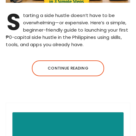
S
tarting a side hustle doesn’t have to be
overwhelming—or expensive. Here’s a simple,
beginner-friendly guide to launching your first
₱0-capital side hustle in the Philippines using skills,
tools, and apps you already have.
CONTINUE READING