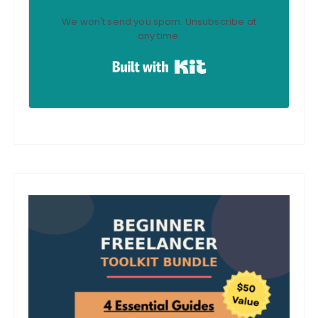
We won't send you spam. Unsubscribe at
any time.
Built with Kit