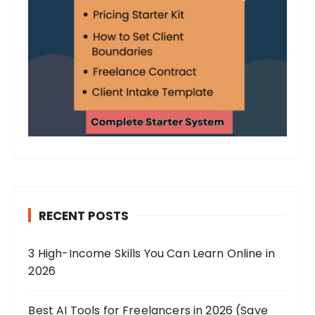
RECENT POSTS
3 High-Income Skills You Can Learn Online in
2026
Best AI Tools for Freelancers in 2026 (Save