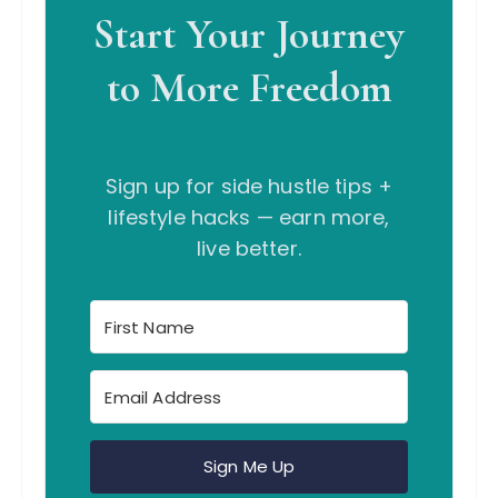
Start Your Journey
to More Freedom
Sign up for side hustle tips +
lifestyle hacks — earn more,
live better.
Sign Me Up