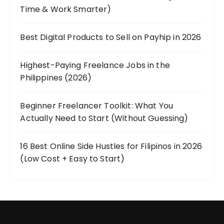
Time & Work Smarter)
Best Digital Products to Sell on Payhip in 2026
Highest-Paying Freelance Jobs in the
Philippines (2026)
Beginner Freelancer Toolkit: What You
Actually Need to Start (Without Guessing)
16 Best Online Side Hustles for Filipinos in 2026
(Low Cost + Easy to Start)