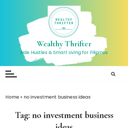
S
k
i
p
t
o
Wealthy Thrifter
c
Side Hustles & Smart Living for Filipinos
o
n
t
e
n
t
Home
»
no investment business ideas
Tag:
no investment business
ideas