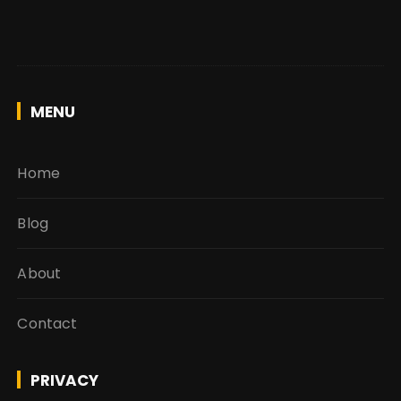
MENU
Home
Blog
About
Contact
PRIVACY