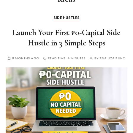
SIDE HUSTLES
Launch Your First ₱0-Capital Side
Hustle in 3 Simple Steps
8 MONTHS AGO
READ TIME:
4 MINUTES
BY
ANA LIZA PUNO