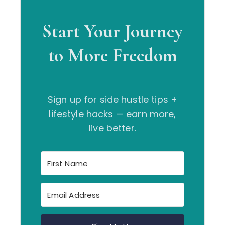
Start Your Journey
to More Freedom
Sign up for side hustle tips +
lifestyle hacks — earn more,
live better.