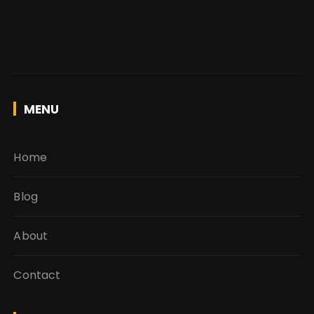
MENU
Home
Blog
About
Contact