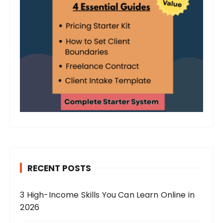
RECENT POSTS
3 High-Income Skills You Can Learn Online in
2026