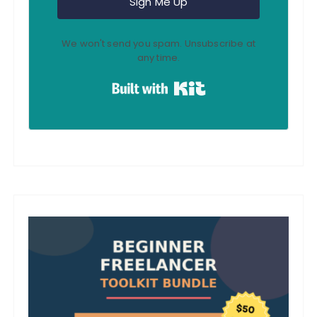
Sign Me Up
We won't send you spam. Unsubscribe at
any time.
Built with Kit