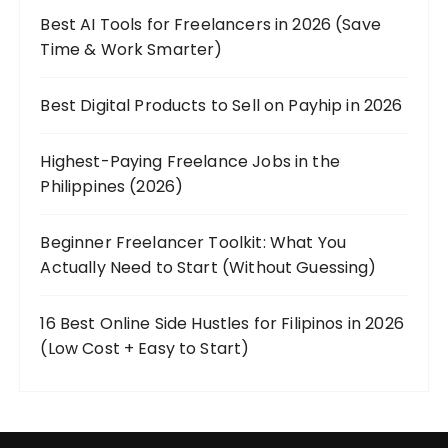
Best AI Tools for Freelancers in 2026 (Save
Time & Work Smarter)
Best Digital Products to Sell on Payhip in 2026
Highest-Paying Freelance Jobs in the
Philippines (2026)
Beginner Freelancer Toolkit: What You
Actually Need to Start (Without Guessing)
16 Best Online Side Hustles for Filipinos in 2026
(Low Cost + Easy to Start)