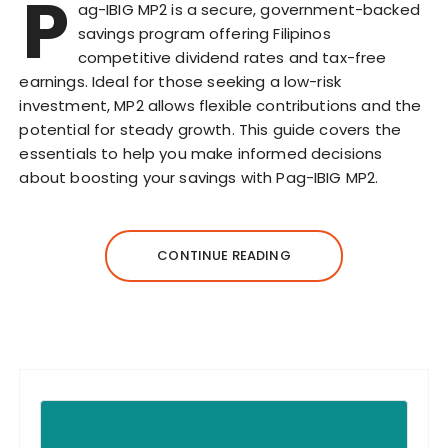
P
ag-IBIG MP2 is a secure, government-backed
savings program offering Filipinos
competitive dividend rates and tax-free
earnings. Ideal for those seeking a low-risk
investment, MP2 allows flexible contributions and the
potential for steady growth. This guide covers the
essentials to help you make informed decisions
about boosting your savings with Pag-IBIG MP2.
CONTINUE READING