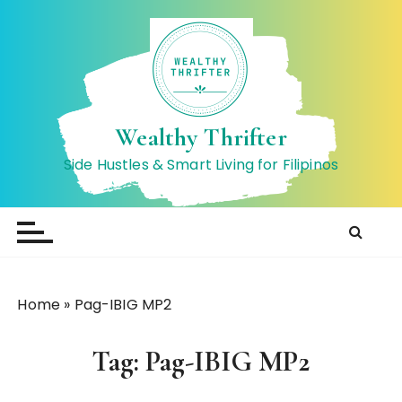
S
k
i
p
t
o
Wealthy Thrifter
c
Side Hustles & Smart Living for Filipinos
o
n
t
e
n
t
Home
»
Pag-IBIG MP2
Tag:
Pag-IBIG MP2