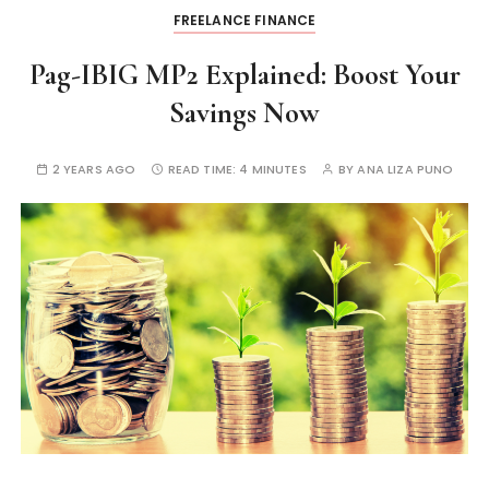
FREELANCE FINANCE
Pag-IBIG MP2 Explained: Boost Your
Savings Now
2 YEARS AGO
READ TIME:
4 MINUTES
BY
ANA LIZA PUNO