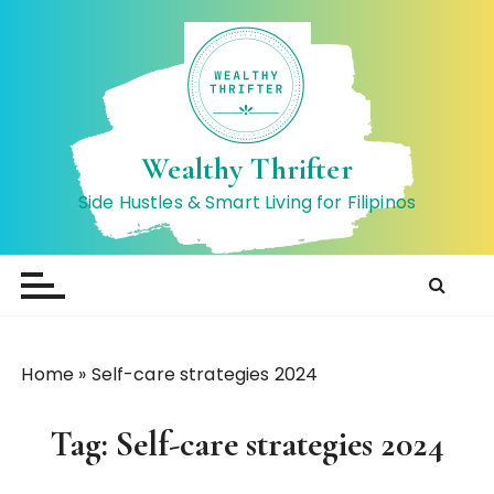
S
k
i
p
t
o
Wealthy Thrifter
c
Side Hustles & Smart Living for Filipinos
o
n
t
e
n
t
Home
»
Self-care strategies 2024
Tag:
Self-care strategies 2024