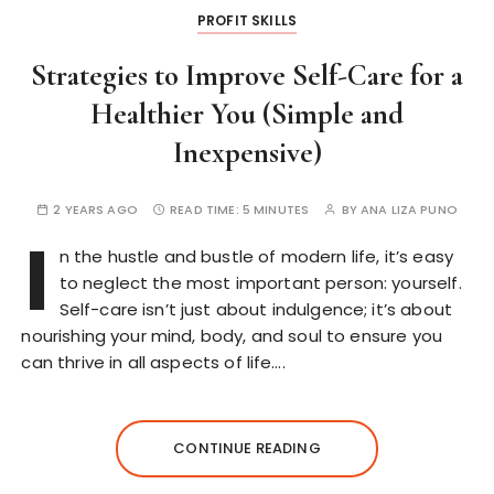
PROFIT SKILLS
Strategies to Improve Self-Care for a
Healthier You (Simple and
Inexpensive)
2 YEARS AGO
READ TIME:
5 MINUTES
BY
ANA LIZA PUNO
I
n the hustle and bustle of modern life, it’s easy
to neglect the most important person: yourself.
Self-care isn’t just about indulgence; it’s about
nourishing your mind, body, and soul to ensure you
can thrive in all aspects of life….
CONTINUE READING