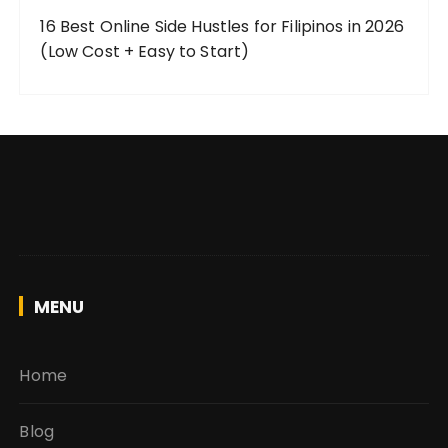
16 Best Online Side Hustles for Filipinos in 2026
(Low Cost + Easy to Start)
MENU
Home
Blog