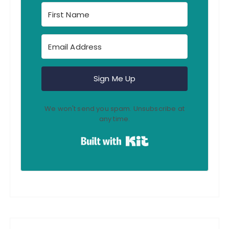
Sign Me Up
We won't send you spam. Unsubscribe at
any time.
Built with Kit