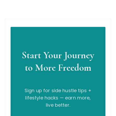
Start Your Journey
to More Freedom
Sign up for side hustle tips +
lifestyle hacks — earn more,
live better.