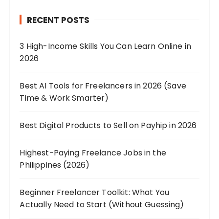
RECENT POSTS
3 High-Income Skills You Can Learn Online in
2026
Best AI Tools for Freelancers in 2026 (Save
Time & Work Smarter)
Best Digital Products to Sell on Payhip in 2026
Highest-Paying Freelance Jobs in the
Philippines (2026)
Beginner Freelancer Toolkit: What You
Actually Need to Start (Without Guessing)