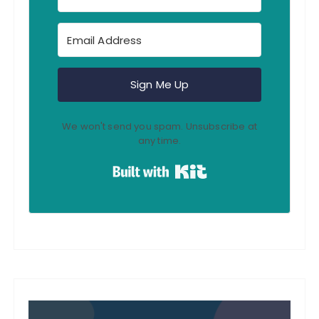
Sign Me Up
We won't send you spam. Unsubscribe at
any time.
Built with Kit