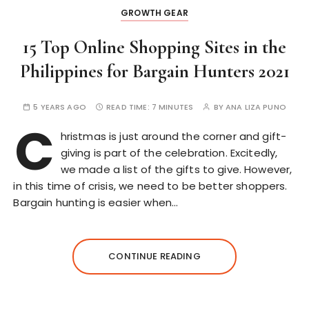
GROWTH GEAR
15 Top Online Shopping Sites in the
Philippines for Bargain Hunters 2021
5 YEARS AGO
READ TIME:
7 MINUTES
BY
ANA LIZA PUNO
C
hristmas is just around the corner and gift-
giving is part of the celebration. Excitedly,
we made a list of the gifts to give. However,
in this time of crisis, we need to be better shoppers.
Bargain hunting is easier when…
CONTINUE READING