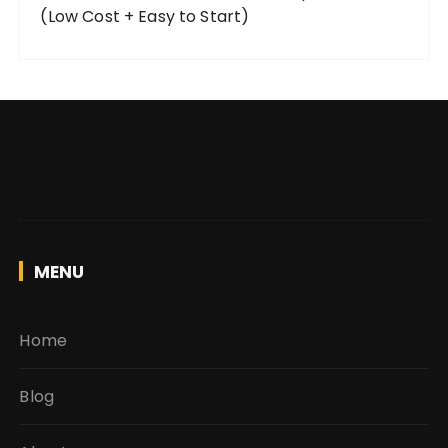
(Low Cost + Easy to Start)
MENU
Home
Blog