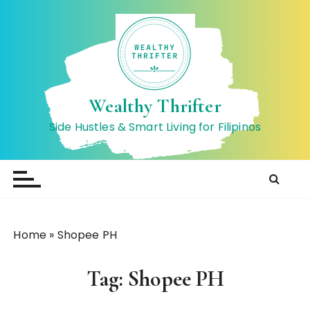
S
k
i
p
t
o
Wealthy Thrifter
c
Side Hustles & Smart Living for Filipinos
o
n
t
e
n
t
Home
»
Shopee PH
Tag:
Shopee PH