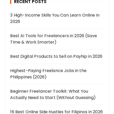
RECENT POSTS
3 High-Income Skills You Can Learn Online in
2026
Best AI Tools for Freelancers in 2026 (Save
Time & Work Smarter)
Best Digital Products to Sell on Payhip in 2026
Highest-Paying Freelance Jobs in the
Philippines (2026)
Beginner Freelancer Toolkit: What You
Actually Need to Start (Without Guessing)
16 Best Online Side Hustles for Filipinos in 2026