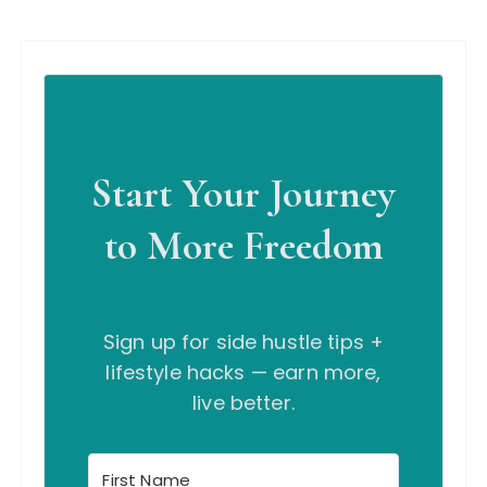
Start Your Journey
to More Freedom
Sign up for side hustle tips +
lifestyle hacks — earn more,
live better.