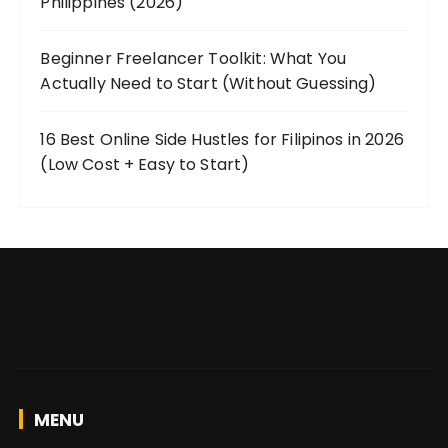
Philippines (2026)
Beginner Freelancer Toolkit: What You
Actually Need to Start (Without Guessing)
16 Best Online Side Hustles for Filipinos in 2026
(Low Cost + Easy to Start)
MENU