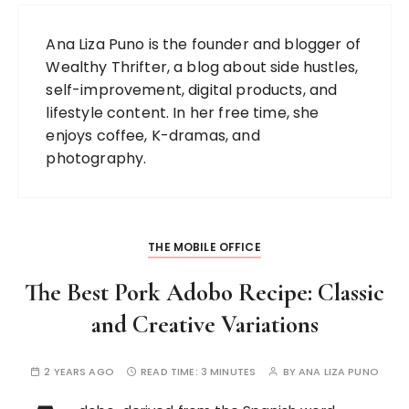
Ana Liza Puno is the founder and blogger of
Wealthy Thrifter, a blog about side hustles,
self-improvement, digital products, and
lifestyle content. In her free time, she
enjoys coffee, K-dramas, and
photography.
THE MOBILE OFFICE
The Best Pork Adobo Recipe: Classic
and Creative Variations
2 YEARS AGO
READ TIME:
3 MINUTES
BY
ANA LIZA PUNO