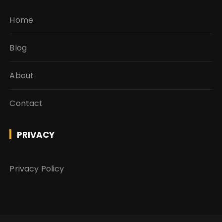
Home
Blog
About
Contact
PRIVACY
Privacy Policy