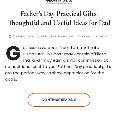
GROWTH GEAR
Father’s Day Practical Gifts:
Thoughtful and Useful Ideas for Dad
2 YEARS AGO
READ TIME:
6 MINUTES
BY
ANA LIZA PUNO
G
et exclusive deals from Temu. Affiliate
Disclosure: This post may contain affiliate
links and I may earn a small commission at
no additional cost to you. Father’s Day practical gifts
are the perfect way to show appreciation for the
dads…
CONTINUE READING