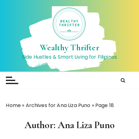
S
k
i
p
t
o
Wealthy Thrifter
c
Side Hustles & Smart Living for Filipinos
o
n
t
e
n
t
Home
»
Archives for Ana Liza Puno
»
Page 18
Author:
Ana Liza Puno