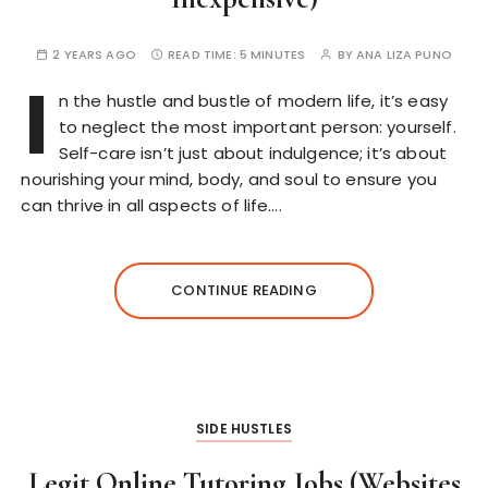
2 YEARS AGO
READ TIME:
5 MINUTES
BY
ANA LIZA PUNO
I
n the hustle and bustle of modern life, it’s easy
to neglect the most important person: yourself.
Self-care isn’t just about indulgence; it’s about
nourishing your mind, body, and soul to ensure you
can thrive in all aspects of life….
CONTINUE READING
SIDE HUSTLES
Legit Online Tutoring Jobs (Websites