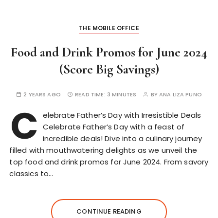
THE MOBILE OFFICE
Food and Drink Promos for June 2024
(Score Big Savings)
2 YEARS AGO
READ TIME:
3 MINUTES
BY
ANA LIZA PUNO
C
elebrate Father’s Day with Irresistible Deals
Celebrate Father’s Day with a feast of
incredible deals! Dive into a culinary journey
filled with mouthwatering delights as we unveil the
top food and drink promos for June 2024. From savory
classics to…
CONTINUE READING