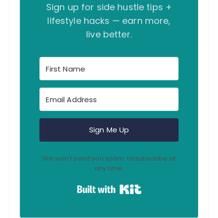
Sign up for side hustle tips +
a
lifestyle hacks — earn more,
t
live better.
i
o
n
Sign Me Up
We won't send you spam. Unsubscribe at
any time.
Built with Kit