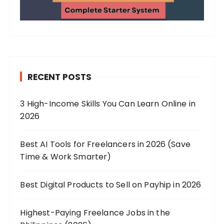
RECENT POSTS
3 High-Income Skills You Can Learn Online in
2026
Best AI Tools for Freelancers in 2026 (Save
Time & Work Smarter)
Best Digital Products to Sell on Payhip in 2026
Highest-Paying Freelance Jobs in the