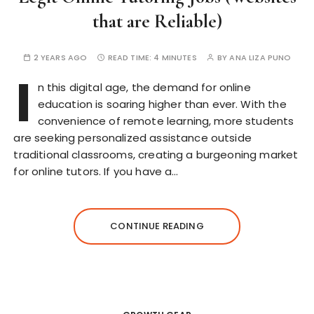
that are Reliable)
2 YEARS AGO
READ TIME:
4 MINUTES
BY
ANA LIZA PUNO
I
n this digital age, the demand for online
education is soaring higher than ever. With the
convenience of remote learning, more students
are seeking personalized assistance outside
traditional classrooms, creating a burgeoning market
for online tutors. If you have a…
CONTINUE READING