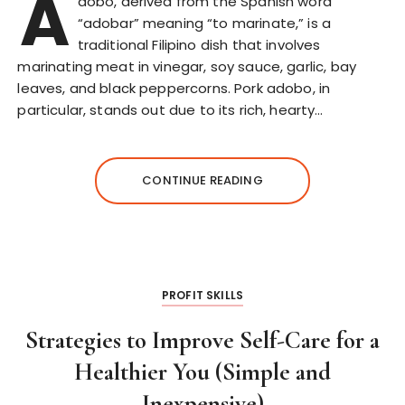
A
dobo, derived from the Spanish word
“adobar” meaning “to marinate,” is a
traditional Filipino dish that involves
marinating meat in vinegar, soy sauce, garlic, bay
leaves, and black peppercorns. Pork adobo, in
particular, stands out due to its rich, hearty…
CONTINUE READING
PROFIT SKILLS
Strategies to Improve Self-Care for a
Healthier You (Simple and
Inexpensive)