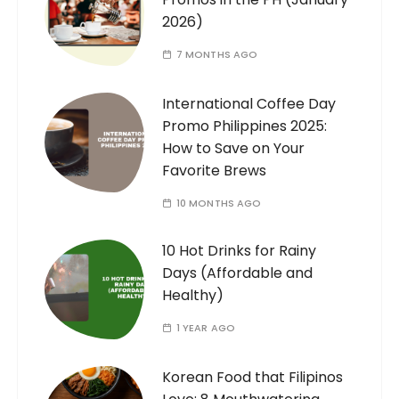
2026)
7 MONTHS AGO
International Coffee Day
Promo Philippines 2025:
How to Save on Your
Favorite Brews
10 MONTHS AGO
10 Hot Drinks for Rainy
Days (Affordable and
Healthy)
1 YEAR AGO
Korean Food that Filipinos