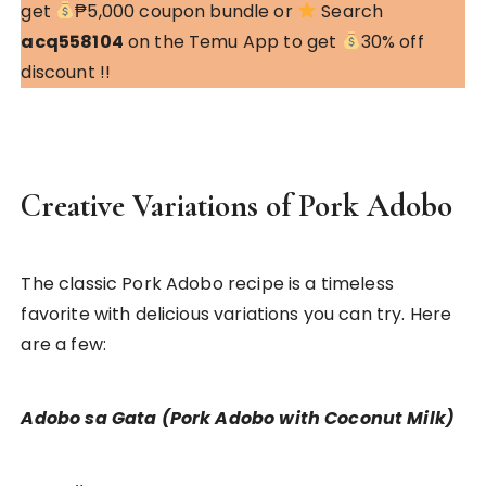
get
₱5,000 coupon bundle or
Search
acq558104
on the Temu App to get
30% off
discount !!
Creative Variations of Pork Adobo
The classic Pork Adobo recipe is a timeless
favorite with delicious variations you can try. Here
are a few:
Adobo sa Gata (Pork Adobo with Coconut Milk)