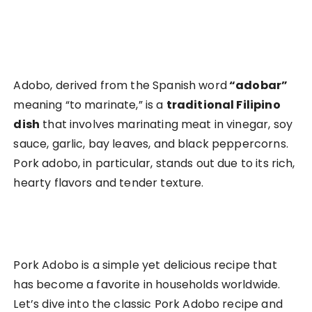
Adobo, derived from the Spanish word
“adobar”
meaning “to marinate,” is a
traditional Filipino
dish
that involves marinating meat in vinegar, soy
sauce, garlic, bay leaves, and black peppercorns.
Pork adobo, in particular, stands out due to its rich,
hearty flavors and tender texture.
Pork Adobo is a simple yet delicious recipe that
has become a favorite in households worldwide.
Let’s dive into the classic Pork Adobo recipe and