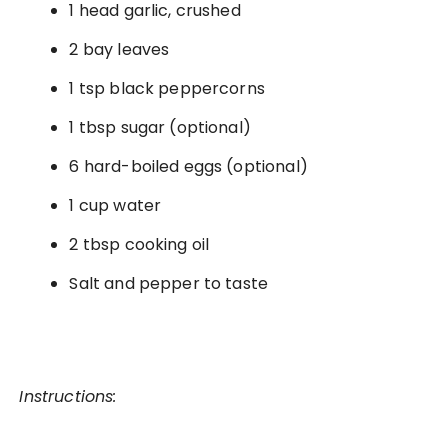
1 head garlic, crushed
2 bay leaves
1 tsp black peppercorns
1 tbsp sugar (optional)
6 hard-boiled eggs (optional)
1 cup water
2 tbsp cooking oil
Salt and pepper to taste
Instructions: