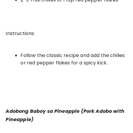
Instructions:
Follow the classic recipe and add the chilies
or red pepper flakes for a spicy kick.
Adobong Baboy sa Pineapple (Pork Adobo with
Pineapple)