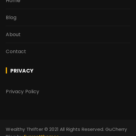
Home
Blog
About
Contact
PRIVACY
Privacy Policy
Wealthy Thrifter ©️ 2021 All Rights Reserved. GuCherry