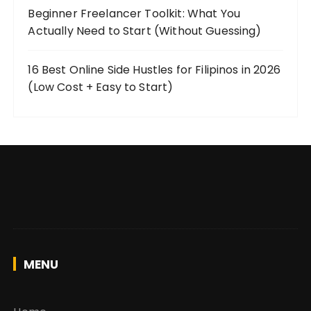
Beginner Freelancer Toolkit: What You
Actually Need to Start (Without Guessing)
16 Best Online Side Hustles for Filipinos in 2026
(Low Cost + Easy to Start)
MENU