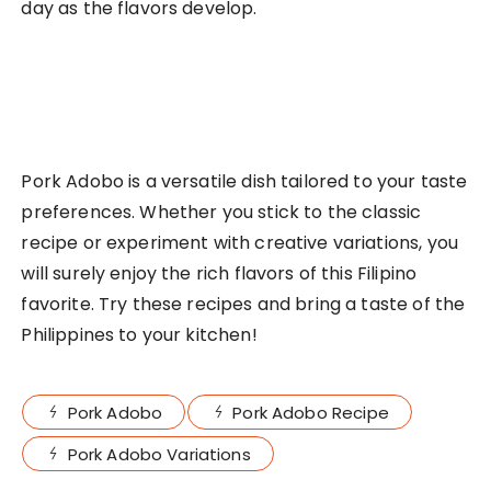
day as the flavors develop.
Pork Adobo is a versatile dish tailored to your taste
preferences. Whether you stick to the classic
recipe or experiment with creative variations, you
will surely enjoy the rich flavors of this Filipino
favorite. Try these recipes and bring a taste of the
Philippines to your kitchen!
Pork Adobo
Pork Adobo Recipe
Pork Adobo Variations