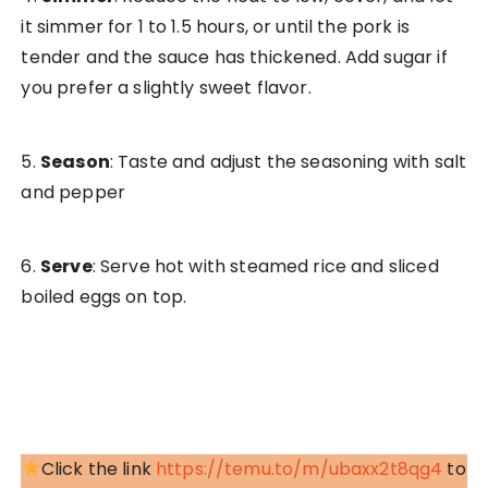
it simmer for 1 to 1.5 hours, or until the pork is
tender and the sauce has thickened. Add sugar if
you prefer a slightly sweet flavor.
5.
Season
: Taste and adjust the seasoning with salt
and pepper
6.
Serve
: Serve hot with steamed rice and sliced
boiled eggs on top.
Click the link
https://temu.to/m/ubaxx2t8qg4
to