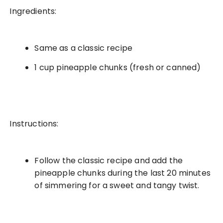
Ingredients:
Same as a classic recipe
1 cup pineapple chunks (fresh or canned)
Instructions:
Follow the classic recipe and add the
pineapple chunks during the last 20 minutes
of simmering for a sweet and tangy twist.