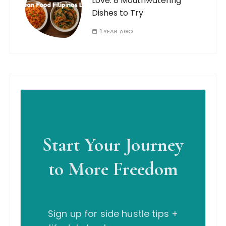
Love: 8 Mouthwatering
Dishes to Try
1 YEAR AGO
Start Your Journey
to More Freedom
Sign up for side hustle tips +