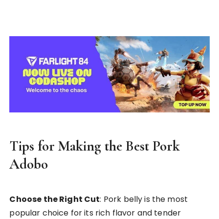
Tips for Making the Best Pork
Adobo
Choose the Right Cut
: Pork belly is the most
popular choice for its rich flavor and tender