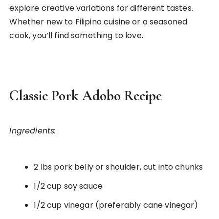
explore creative variations for different tastes.
Whether new to Filipino cuisine or a seasoned
cook, you’ll find something to love.
Classic Pork Adobo Recipe
Ingredients:
2 lbs pork belly or shoulder, cut into chunks
1/2 cup soy sauce
1/2 cup vinegar (preferably cane vinegar)