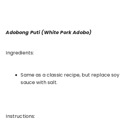
Adobong Puti (White Pork Adobo)
Ingredients:
Same as a classic recipe, but replace soy
sauce with salt.
Instructions: