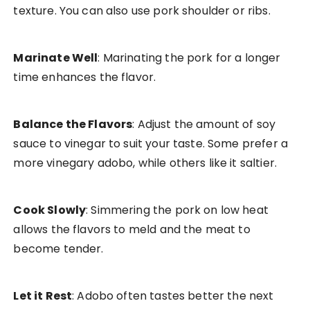
texture. You can also use pork shoulder or ribs.
Marinate Well
: Marinating the pork for a longer
time enhances the flavor.
Balance the Flavors
: Adjust the amount of soy
sauce to vinegar to suit your taste. Some prefer a
more vinegary adobo, while others like it saltier.
Cook Slowly
: Simmering the pork on low heat
allows the flavors to meld and the meat to
become tender.
Let it Rest
: Adobo often tastes better the next