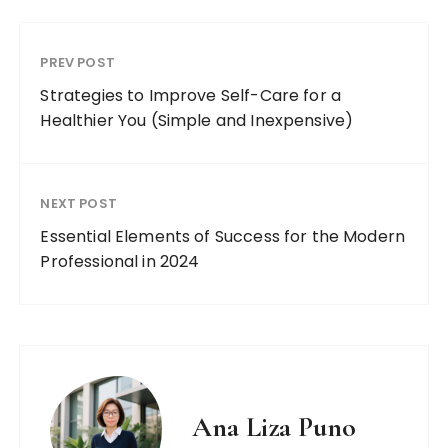
PREV POST
Strategies to Improve Self-Care for a
Healthier You (Simple and Inexpensive)
NEXT POST
Essential Elements of Success for the Modern
Professional in 2024
Ana Liza Puno