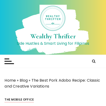
S
k
i
p
t
o
Wealthy Thrifter
c
Side Hustles & Smart Living for Filipinos
o
n
t
e
n
t
Home
»
Blog
»
The Best Pork Adobo Recipe: Classic
and Creative Variations
THE MOBILE OFFICE