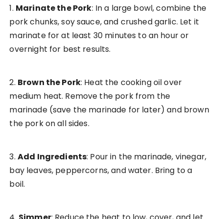
1.
Marinate the Pork
: In a large bowl, combine the
pork chunks, soy sauce, and crushed garlic. Let it
marinate for at least 30 minutes to an hour or
overnight for best results.
2.
Brown the Pork
: Heat the cooking oil over
medium heat. Remove the pork from the
marinade (save the marinade for later) and brown
the pork on all sides.
3.
Add Ingredients
: Pour in the marinade, vinegar,
bay leaves, peppercorns, and water. Bring to a
boil.
4.
Simmer
: Reduce the heat to low, cover, and let