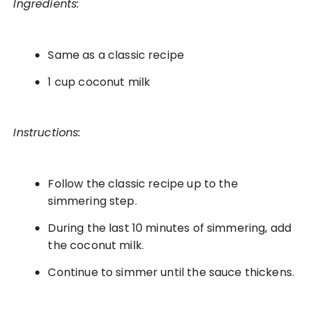
Ingredients:
Same as a classic recipe
1 cup coconut milk
Instructions:
Follow the classic recipe up to the
simmering step.
During the last 10 minutes of simmering, add
the coconut milk.
Continue to simmer until the sauce thickens.