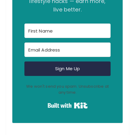
lifestyle hacks — earn more,
live better.
Sign Me Up
We won't send you spam. Unsubscribe at
any time.
Built with Kit