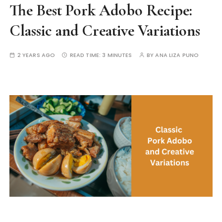
The Best Pork Adobo Recipe:
Classic and Creative Variations
2 YEARS AGO
READ TIME:
3 MINUTES
BY
ANA LIZA PUNO