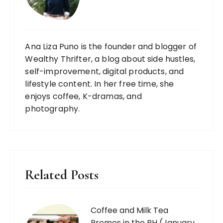
Ana Liza Puno is the founder and blogger of
Wealthy Thrifter, a blog about side hustles,
self-improvement, digital products, and
lifestyle content. In her free time, she
enjoys coffee, K-dramas, and
photography.
Related Posts
Coffee and Milk Tea
Promos in the PH (January