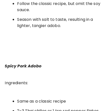
Follow the classic recipe, but omit the soy
sauce.
Season with salt to taste, resulting in a
lighter, tangier adobo.
Spicy Pork Adobo
Ingredients:
Same as a classic recipe
2-3 Thai chilies or 1 tsp red pepper flakes