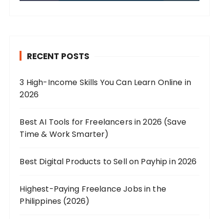
RECENT POSTS
3 High-Income Skills You Can Learn Online in
2026
Best AI Tools for Freelancers in 2026 (Save
Time & Work Smarter)
Best Digital Products to Sell on Payhip in 2026
Highest-Paying Freelance Jobs in the
Philippines (2026)