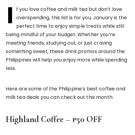
I
f you love coffee and milk tea but don’t love
overspending, this list is for you. January is the
perfect time to enjoy simple treats while still
being mindful of your budget. Whether you’re
meeting friends, studying out, or just craving
something sweet, these drink promos around the
Philippines will help you enjoy more while spending
less.
Here are some of the Philippine’s best coffee and
milk tea deals you can check out this month:
Highland Coffee – ₱50 OFF