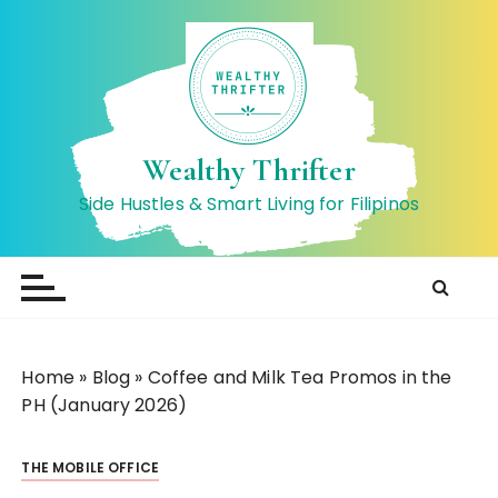
S
k
i
p
t
o
Wealthy Thrifter
c
Side Hustles & Smart Living for Filipinos
o
n
t
e
n
t
Home
»
Blog
»
Coffee and Milk Tea Promos in the
PH (January 2026)
THE MOBILE OFFICE