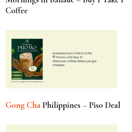
Coffee
Gong Cha
Philippines – Piso Deal