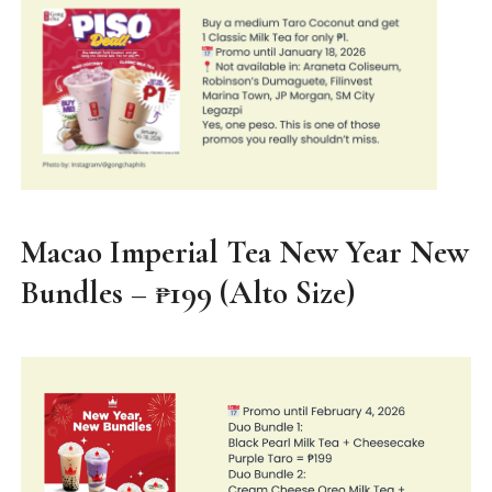
Macao Imperial Tea New Year New
Bundles – ₱199 (Alto Size)