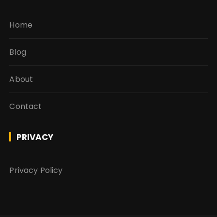
Home
Blog
About
Contact
PRIVACY
Privacy Policy