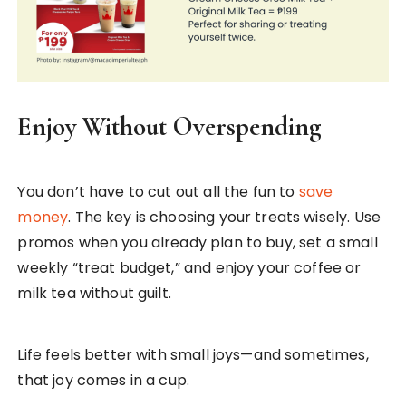
Enjoy Without Overspending
You don’t have to cut out all the fun to
save
money
. The key is choosing your treats wisely. Use
promos when you already plan to buy, set a small
weekly “treat budget,” and enjoy your coffee or
milk tea without guilt.
Life feels better with small joys—and sometimes,
that joy comes in a cup.