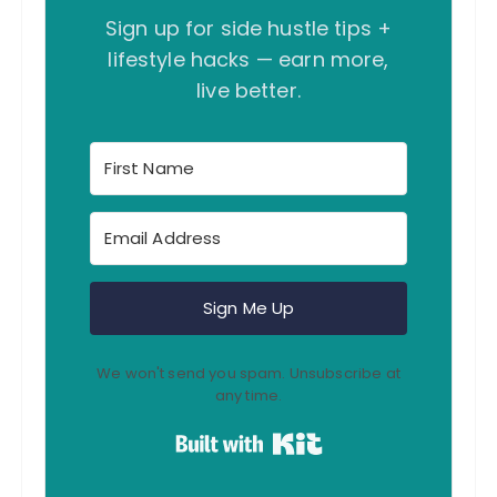
Sign up for side hustle tips +
lifestyle hacks — earn more,
live better.
Sign Me Up
We won't send you spam. Unsubscribe at
any time.
Built with Kit