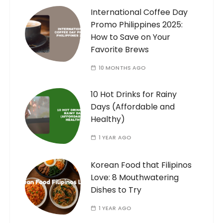
International Coffee Day
Promo Philippines 2025:
How to Save on Your
Favorite Brews
10 MONTHS AGO
10 Hot Drinks for Rainy
Days (Affordable and
Healthy)
1 YEAR AGO
Korean Food that Filipinos
Love: 8 Mouthwatering
Dishes to Try
1 YEAR AGO