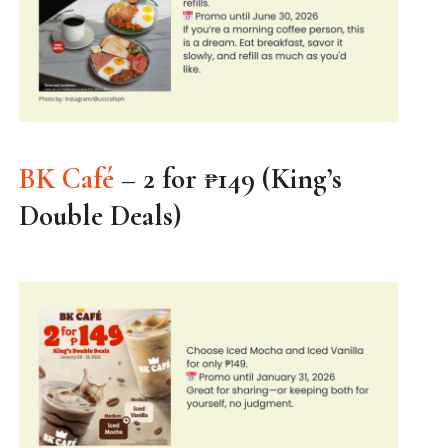
BK Café
– 2 for ₱149 (King’s
Double Deals)