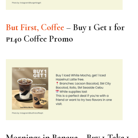
But First, Coffee
– Buy 1 Get 1 for
₱140 Coffee Promo
Mornings in Banaue – Buy 1 Take 1