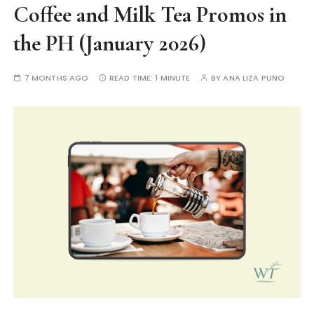
Coffee and Milk Tea Promos in
the PH (January 2026)
7 MONTHS AGO
READ TIME:
1 MINUTE
BY
ANA LIZA PUNO