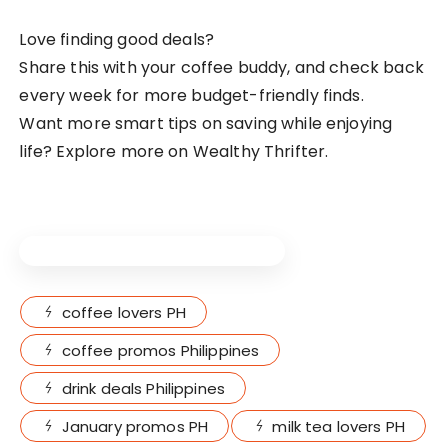
Love finding good deals?
Share this with your coffee buddy, and check back
every week for more budget-friendly finds.
Want more smart tips on saving while enjoying
life? Explore more on Wealthy Thrifter.
Live What Makes You BETTER.
coffee lovers PH
coffee promos Philippines
drink deals Philippines
January promos PH
milk tea lovers PH