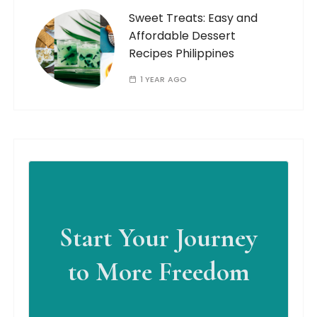
Sweet Treats: Easy and
Affordable Dessert
Recipes Philippines
1 YEAR AGO
Start Your Journey
to More Freedom