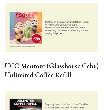
UCC Mentore (Glasshouse Cebu) –
Unlimited Coffee Refill