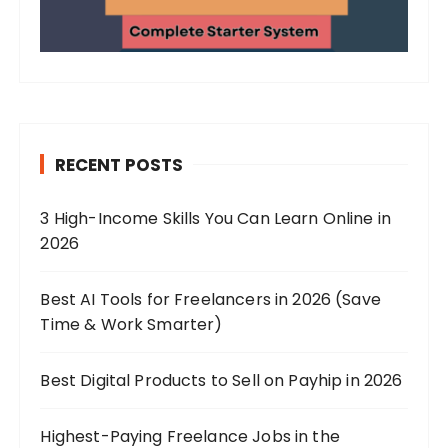
RECENT POSTS
3 High-Income Skills You Can Learn Online in
2026
Best AI Tools for Freelancers in 2026 (Save
Time & Work Smarter)
Best Digital Products to Sell on Payhip in 2026
Highest-Paying Freelance Jobs in the