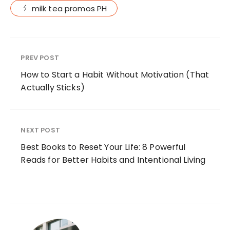
milk tea promos PH
PREV POST
How to Start a Habit Without Motivation (That
Actually Sticks)
NEXT POST
Best Books to Reset Your Life: 8 Powerful
Reads for Better Habits and Intentional Living