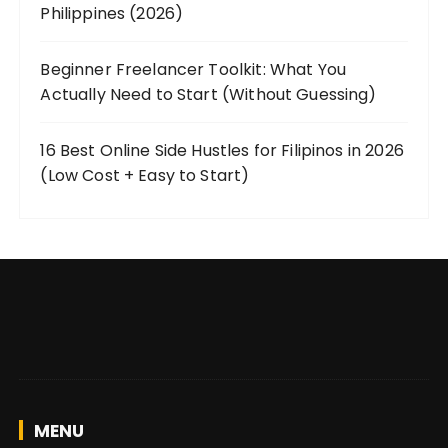
Philippines (2026)
Beginner Freelancer Toolkit: What You
Actually Need to Start (Without Guessing)
16 Best Online Side Hustles for Filipinos in 2026
(Low Cost + Easy to Start)
MENU