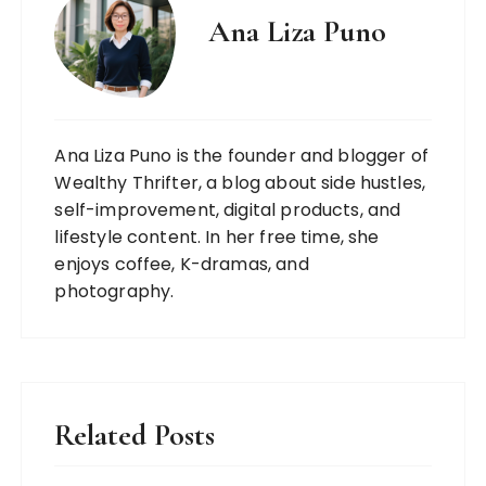
Ana Liza Puno
Ana Liza Puno is the founder and blogger of
Wealthy Thrifter, a blog about side hustles,
self-improvement, digital products, and
lifestyle content. In her free time, she
enjoys coffee, K-dramas, and
photography.
Related Posts