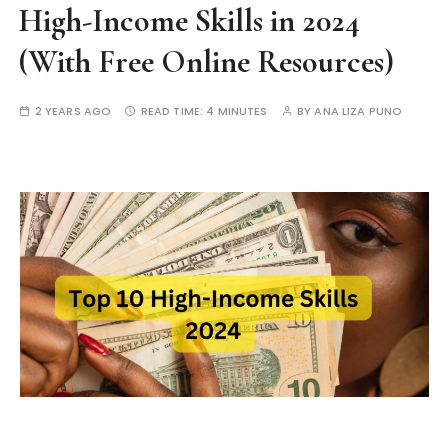
High-Income Skills in 2024
(With Free Online Resources)
2 YEARS AGO
READ TIME:
4 MINUTES
BY
ANA LIZA PUNO