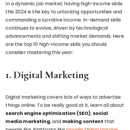
In a dynamic job market, having high-income skills
this 2024 is the key to unlocking opportunities and
commanding a lucrative income. In-demand skills
continues to evolve, driven by technological
advancements and shifting market demands. Here
are the top 10 high-income skills you should
consider mastering this year:
1.
Digital Marketing
Digital marketing covers lots of ways to advertise
things online. To be really good at it, learn all about
search engine optimization (SEO)
,
social
media marketing
, and
making content
that
people like. Platforms like
Google Digital Garage