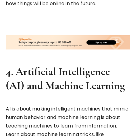
how things will be online in the future.
4.
Artificial Intelligence
(AI) and Machine Learning
AI is about making intelligent machines that mimic
human behavior and machine learning is about
teaching machines to learn from information.
Learn about machine learning tricks, like