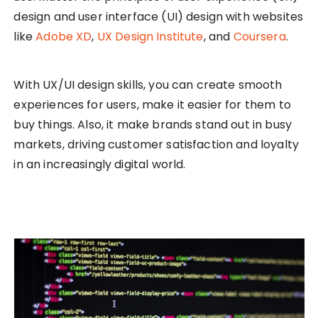
design and user interface (UI) design with websites
like
Adobe XD
,
UX Design Institute
, and
Coursera
.
With UX/UI design skills, you can create smooth
experiences for users, make it easier for them to
buy things. Also, it make brands stand out in busy
markets, driving customer satisfaction and loyalty
in an increasingly digital world.