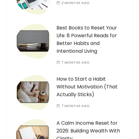
2 MONTHS AGO
Best Books to Reset Your
Life: 8 Powerful Reads for
Better Habits and
Intentional Living
7 MONTHS AGO
How to Start a Habit
Without Motivation (That
Actually Sticks)
7 MONTHS AGO
A Calm Income Reset for
2026: Building Wealth With
Clarity