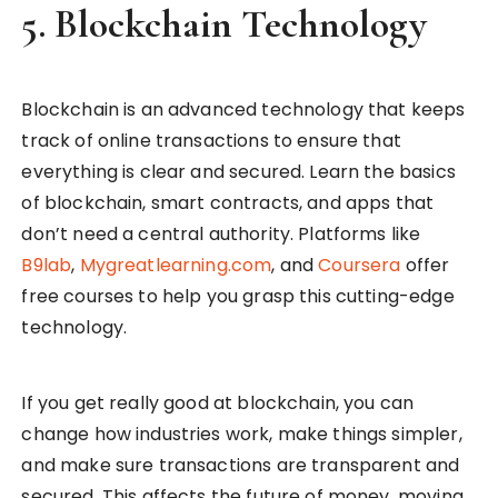
5.
Blockchain Technology
Blockchain is an advanced technology that keeps
track of online transactions to ensure that
everything is clear and secured. Learn the basics
of blockchain, smart contracts, and apps that
don’t need a central authority. Platforms like
B9lab
,
Mygreatlearning.com
, and
Coursera
offer
free courses to help you grasp this cutting-edge
technology.
If you get really good at blockchain, you can
change how industries work, make things simpler,
and make sure transactions are transparent and
secured. This affects the future of money, moving