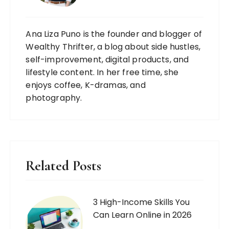
Ana Liza Puno is the founder and blogger of
Wealthy Thrifter, a blog about side hustles,
self-improvement, digital products, and
lifestyle content. In her free time, she
enjoys coffee, K-dramas, and
photography.
Related Posts
3 High-Income Skills You
Can Learn Online in 2026