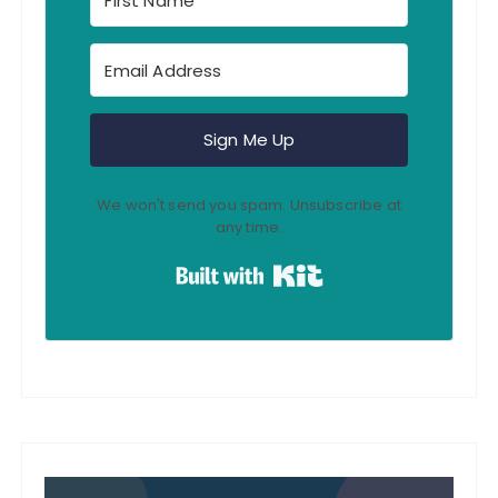
Sign Me Up
We won't send you spam. Unsubscribe at
any time.
Built with Kit