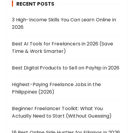
RECENT POSTS
3 High-Income Skills You Can Learn Online in
2026
Best AI Tools for Freelancers in 2026 (Save
Time & Work Smarter)
Best Digital Products to Sell on Payhip in 2026
Highest-Paying Freelance Jobs in the
Philippines (2026)
Beginner Freelancer Toolkit: What You
Actually Need to Start (Without Guessing)
16 Best Online Side Hustles for Filipinos in 2026