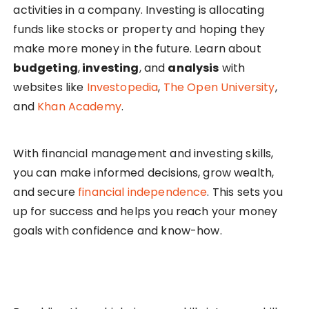
activities in a company. Investing is allocating
funds like stocks or property and hoping they
make more money in the future. Learn about
budgeting
,
investing
, and
analysis
with
websites like
Investopedia
,
The Open University
,
and
Khan Academy
.
With financial management and investing skills,
you can make informed decisions, grow wealth,
and secure
financial independence
. This sets you
up for success and helps you reach your money
goals with confidence and know-how.