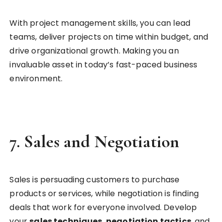
With project management skills, you can lead
teams, deliver projects on time within budget, and
drive organizational growth. Making you an
invaluable asset in today’s fast-paced business
environment.
7.
Sales and Negotiation
Sales is persuading customers to purchase
products or services, while negotiation is finding
deals that work for everyone involved. Develop
your
sales techniques
,
negotiation tactics
, and