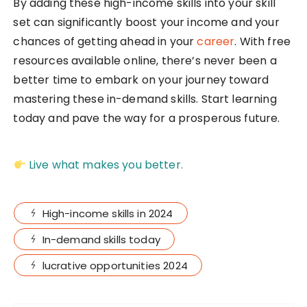
By adding these high-income skills into your skill
set can significantly boost your income and your
chances of getting ahead in your
career
. With free
resources available online, there’s never been a
better time to embark on your journey toward
mastering these in-demand skills. Start learning
today and pave the way for a prosperous future.
Live what makes you better.
High-income skills in 2024
In-demand skills today
lucrative opportunities 2024