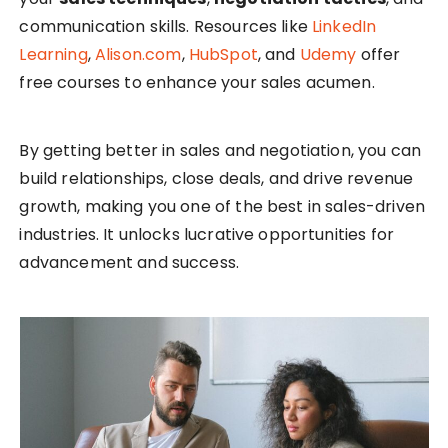
communication skills. Resources like
LinkedIn
Learning
,
Alison.com
,
HubSpot
, and
Udemy
offer
free courses to enhance your sales acumen.
By getting better in sales and negotiation, you can
build relationships, close deals, and drive revenue
growth, making you one of the best in sales-driven
industries. It unlocks lucrative opportunities for
advancement and success.