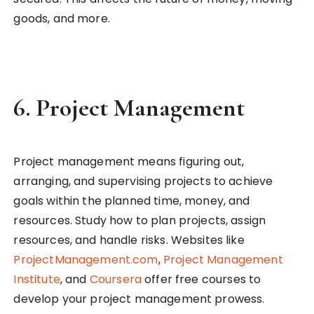
goods, and more.
6.
Project Management
Project management means figuring out,
arranging, and supervising projects to achieve
goals within the planned time, money, and
resources. Study how to plan projects, assign
resources, and handle risks. Websites like
ProjectManagement.com
,
Project Management
Institute
, and
Coursera
offer free courses to
develop your project management prowess.