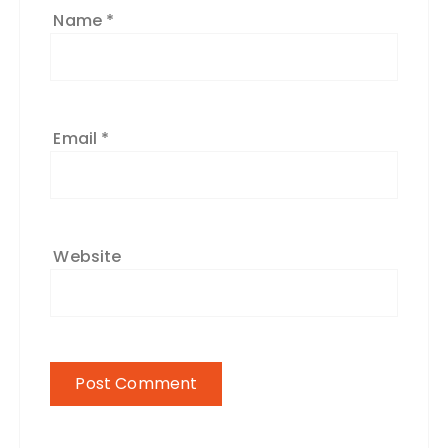
Name
*
Email
*
Website