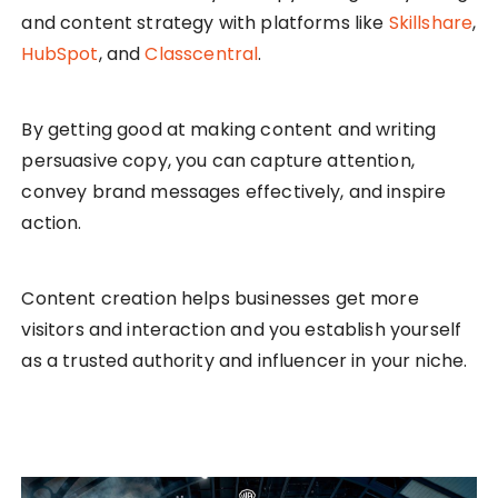
and content strategy with platforms like
Skillshare
,
HubSpot
, and
Classcentral
.
By getting good at making content and writing
persuasive copy, you can capture attention,
convey brand messages effectively, and inspire
action.
Content creation helps businesses get more
visitors and interaction and you establish yourself
as a trusted authority and influencer in your niche.