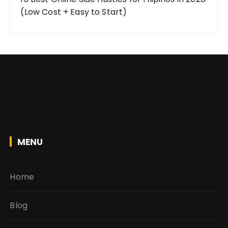
(Low Cost + Easy to Start)
MENU
Home
Blog