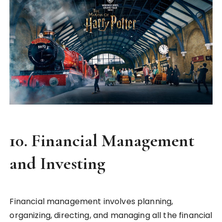
10.
Financial Management
and Investing
Financial management involves planning,
organizing, directing, and managing all the financial