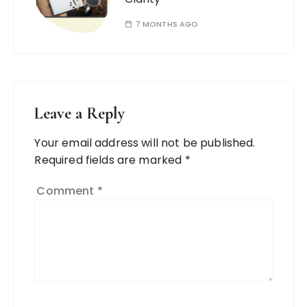
7 MONTHS AGO
Leave a Reply
Your email address will not be published.
Required fields are marked
*
Comment
*