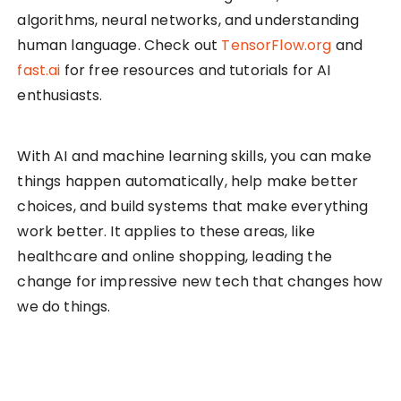
algorithms, neural networks, and understanding
human language. Check out
TensorFlow.org
and
fast.ai
for free resources and tutorials for AI
enthusiasts.
With AI and machine learning skills, you can make
things happen automatically, help make better
choices, and build systems that make everything
work better. It applies to these areas, like
healthcare and online shopping, leading the
change for impressive new tech that changes how
we do things.