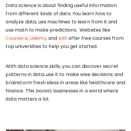
Data science is about finding useful information
from different kinds of data. You learn how to
analyze data, use machines to learn from it and
use math to make predictions. Websites like
Coursera
,
Udemy
, and
edX
offer free courses from
top universities to help you get started.
With data science skills, you can discover secret
patterns in data, use it to make wise decisions and
brainstorm fresh ideas in areas like healthcare and
finance. This boosts businesses in a world where
data matters a lot.