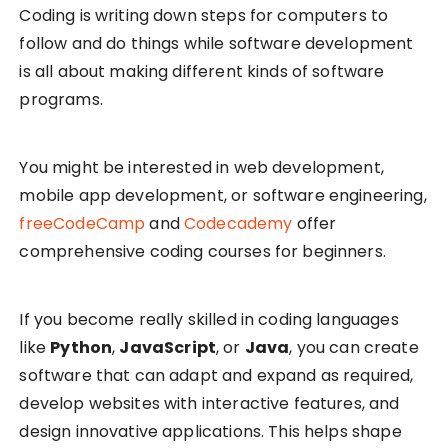
Coding is writing down steps for computers to
follow and do things while software development
is all about making different kinds of software
programs.
You might be interested in web development,
mobile app development, or software engineering,
freeCodeCamp
and
Codecademy
offer
comprehensive coding courses for beginners.
If you become really skilled in coding languages
like
Python
,
JavaScript
, or
Java
, you can create
software that can adapt and expand as required,
develop websites with interactive features, and
design innovative applications. This helps shape