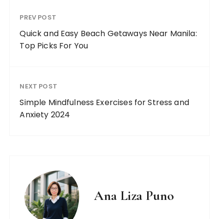
PREV POST
Quick and Easy Beach Getaways Near Manila:
Top Picks For You
NEXT POST
Simple Mindfulness Exercises for Stress and
Anxiety 2024
Ana Liza Puno