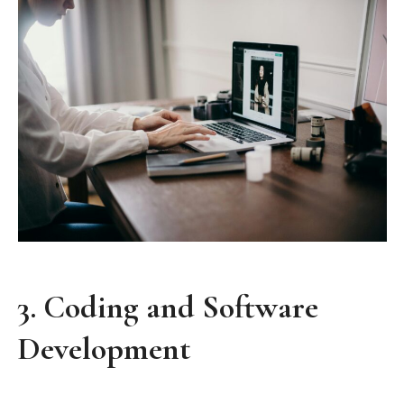
3.
Coding and Software
Development