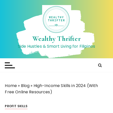
S
k
i
p
t
o
Wealthy Thrifter
c
Side Hustles & Smart Living for Filipinos
o
n
t
e
n
t
Home
»
Blog
»
High-Income Skills in 2024 (With
Free Online Resources)
PROFIT SKILLS