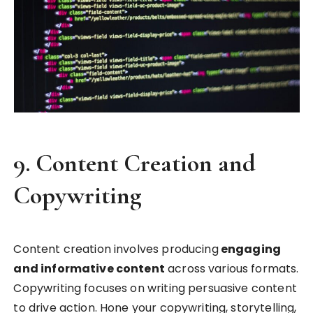
9.
Content Creation and
Copywriting
Content creation involves producing
engaging
and informative content
across various formats.
Copywriting focuses on writing persuasive content
to drive action. Hone your copywriting, storytelling,