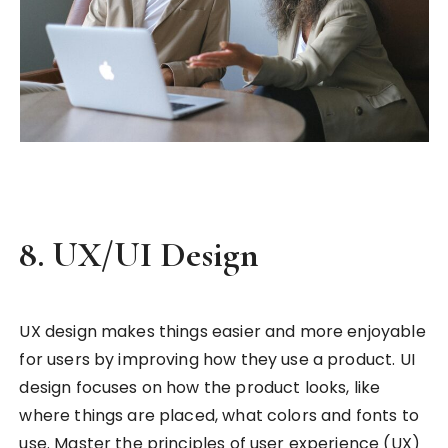
8.
UX/UI Design
UX design makes things easier and more enjoyable
for users by improving how they use a product. UI
design focuses on how the product looks, like
where things are placed, what colors and fonts to
use. Master the principles of user experience (UX)