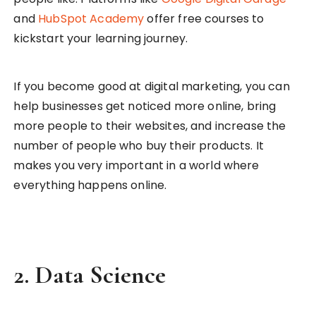
and
HubSpot Academy
offer free courses to
kickstart your learning journey.
If you become good at digital marketing, you can
help businesses get noticed more online, bring
more people to their websites, and increase the
number of people who buy their products. It
makes you very important in a world where
everything happens online.
2.
Data Science