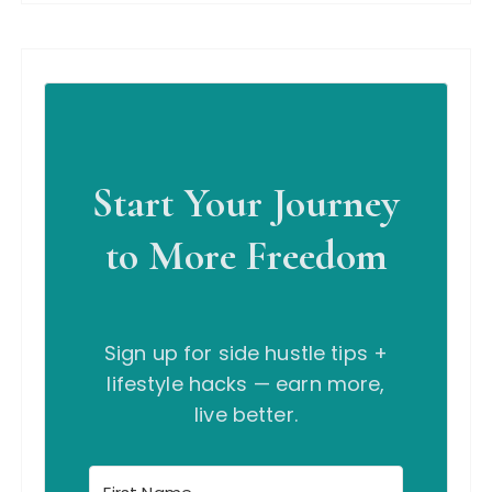
Start Your Journey
to More Freedom
Sign up for side hustle tips +
lifestyle hacks — earn more,
live better.