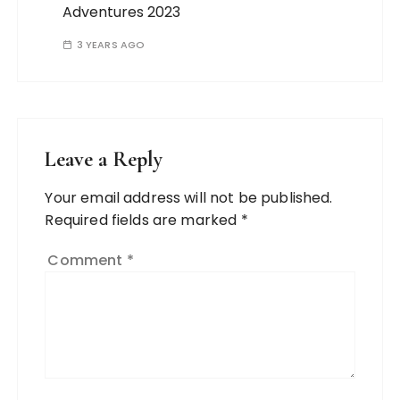
Adventures 2023
3 YEARS AGO
Leave a Reply
Your email address will not be published.
Required fields are marked
*
Comment
*