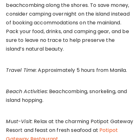
beachcombing along the shores. To save money,
consider camping overnight on the island instead
of booking accommodations on the mainland.
Pack your food, drinks, and camping gear, and be
sure to leave no trace to help preserve the
island’s natural beauty.
Travel Time:
Approximately 5 hours from Manila.
Beach Activities:
Beachcombing, snorkeling, and
island hopping.
Must-Visit:
Relax at the charming Potipot Gateway
Resort and feast on fresh seafood at
Potipot
Gateway Restaurant.