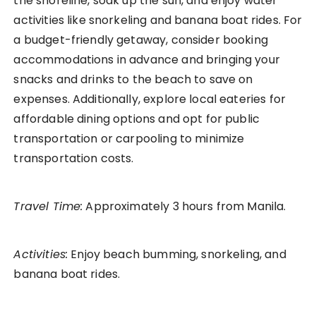
the shoreline, soak up the sun, and enjoy water
activities like snorkeling and banana boat rides. For
a budget-friendly getaway, consider booking
accommodations in advance and bringing your
snacks and drinks to the beach to save on
expenses. Additionally, explore local eateries for
affordable dining options and opt for public
transportation or carpooling to minimize
transportation costs.
Travel Time:
Approximately 3 hours from Manila.
Activities:
Enjoy beach bumming, snorkeling, and
banana boat rides.