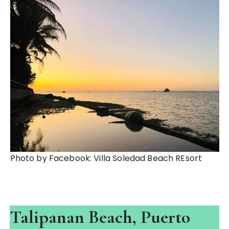
Photo by Facebook: Villa Soledad Beach REsort
Talipanan Beach, Puerto