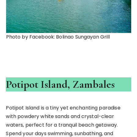
Photo by Facebook: Bolinao Sungayan Grill
Potipot Island, Zambales
Potipot Island is a tiny yet enchanting paradise
with powdery white sands and crystal-clear
waters, perfect for a tranquil beach getaway.
Spend your days swimming, sunbathing, and