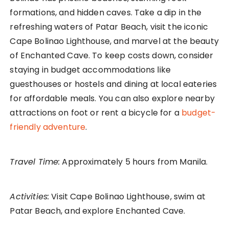
formations, and hidden caves. Take a dip in the
refreshing waters of Patar Beach, visit the iconic
Cape Bolinao Lighthouse, and marvel at the beauty
of Enchanted Cave. To keep costs down, consider
staying in budget accommodations like
guesthouses or hostels and dining at local eateries
for affordable meals. You can also explore nearby
attractions on foot or rent a bicycle for a
budget-
friendly adventure
.
Travel Time:
Approximately 5 hours from Manila.
Activities:
Visit Cape Bolinao Lighthouse, swim at
Patar Beach, and explore Enchanted Cave.