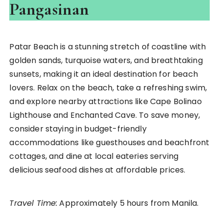
Pangasinan
Patar Beach is a stunning stretch of coastline with
golden sands, turquoise waters, and breathtaking
sunsets, making it an ideal destination for beach
lovers. Relax on the beach, take a refreshing swim,
and explore nearby attractions like Cape Bolinao
Lighthouse and Enchanted Cave. To save money,
consider staying in budget-friendly
accommodations like guesthouses and beachfront
cottages, and dine at local eateries serving
delicious seafood dishes at affordable prices.
Travel Time:
Approximately 5 hours from Manila.