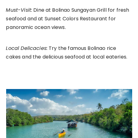
Must-Visit:
Dine at Bolinao Sungayan Grill for fresh
seafood and at Sunset Colors Restaurant for
panoramic ocean views.
Local Delicacies:
Try the famous Bolinao rice
cakes and the delicious seafood at local eateries.