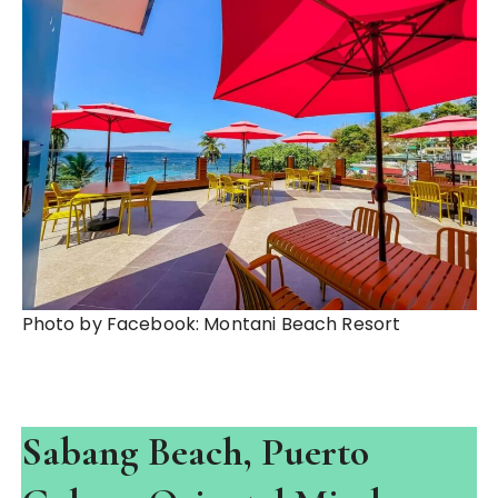
Photo by Facebook: Montani Beach Resort
Sabang Beach, Puerto