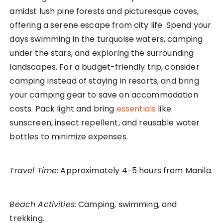
amidst lush pine forests and picturesque coves,
offering a serene escape from city life. Spend your
days swimming in the turquoise waters, camping
under the stars, and exploring the surrounding
landscapes. For a budget-friendly trip, consider
camping instead of staying in resorts, and bring
your camping gear to save on accommodation
costs. Pack light and bring
essentials
like
sunscreen, insect repellent, and reusable water
bottles to minimize expenses.
Travel Time:
Approximately 4-5 hours from Manila.
Beach Activities:
Camping, swimming, and
trekking.