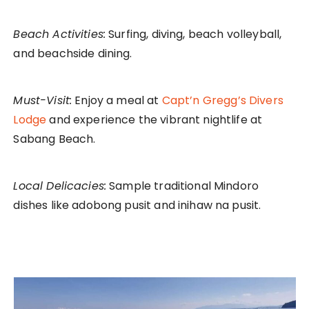
Beach Activities:
Surfing, diving, beach volleyball,
and beachside dining.
Must-Visit:
Enjoy a meal at
Capt’n Gregg’s Divers
Lodge
and experience the vibrant nightlife at
Sabang Beach.
Local Delicacies:
Sample traditional Mindoro
dishes like adobong pusit and inihaw na pusit.