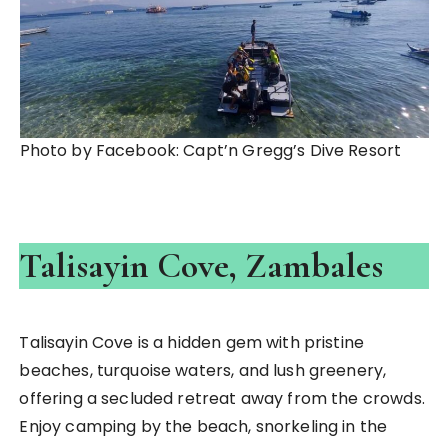
Photo by Facebook: Capt’n Gregg’s Dive Resort
Talisayin Cove, Zambales
Talisayin Cove is a hidden gem with pristine
beaches, turquoise waters, and lush greenery,
offering a secluded retreat away from the crowds.
Enjoy camping by the beach, snorkeling in the