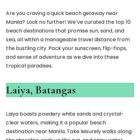
Are you craving a quick beach getaway near
Manila? Look no further! We’ve curated the top 10
beach destinations that promise sun, sand, and
sea, all within a manageable travel distance from
the bustling city. Pack your sunscreen, flip-flops,
and sense of adventure as we dive into these
tropical paradises.
Laiya, Batangas
Laiya boasts powdery white sands and crystal-
clear waters, making it a popular beach
destination near Manila. Take leisurely walks along