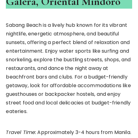
Galera, Oriental Mindoro
Sabang Beach is a lively hub known for its vibrant
nightlife, energetic atmosphere, and beautiful
sunsets, offering a perfect blend of relaxation and
entertainment. Enjoy water sports like surfing and
snorkeling, explore the bustling streets, shops, and
restaurants, and dance the night away at
beachfront bars and clubs. For a budget-friendly
getaway, look for affordable accommodations like
guesthouses or backpacker hostels, and enjoy
street food and local delicacies at budget-friendly
eateries.
Travel Time:
Approximately 3-4 hours from Manila.