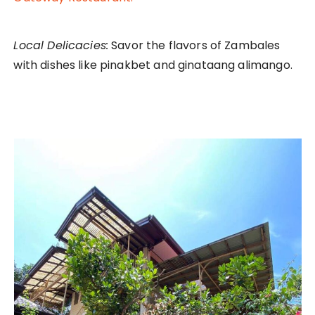
Local Delicacies:
Savor the flavors of Zambales
with dishes like pinakbet and ginataang alimango.