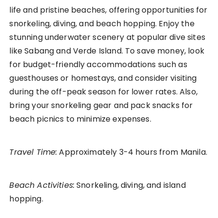
life and pristine beaches, offering opportunities for
snorkeling, diving, and beach hopping. Enjoy the
stunning underwater scenery at popular dive sites
like Sabang and Verde Island. To save money, look
for budget-friendly accommodations such as
guesthouses or homestays, and consider visiting
during the off-peak season for lower rates. Also,
bring your snorkeling gear and pack snacks for
beach picnics to minimize expenses.
Travel Time:
Approximately 3-4 hours from Manila.
Beach Activities:
Snorkeling, diving, and island
hopping.