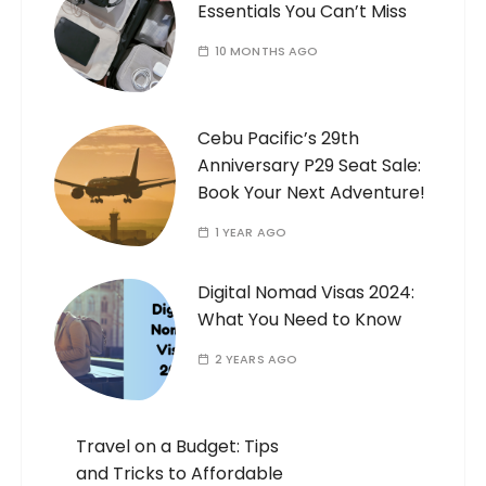
Essentials You Can’t Miss
10 MONTHS AGO
Cebu Pacific’s 29th
Anniversary P29 Seat Sale:
Book Your Next Adventure!
1 YEAR AGO
Digital Nomad Visas 2024:
What You Need to Know
2 YEARS AGO
Travel on a Budget: Tips
and Tricks to Affordable