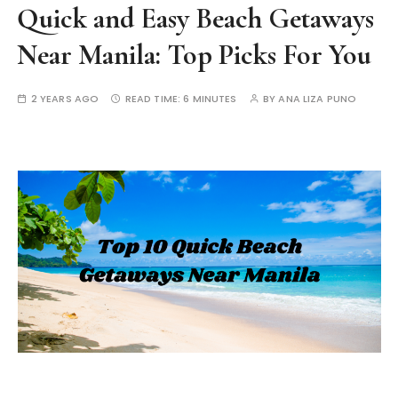
Quick and Easy Beach Getaways
Near Manila: Top Picks For You
2 YEARS AGO
READ TIME:
6 MINUTES
BY
ANA LIZA PUNO