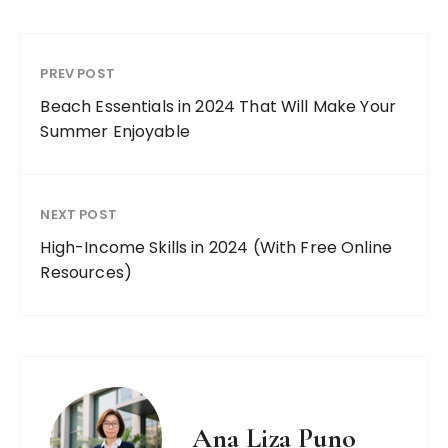
PREV POST
Beach Essentials in 2024 That Will Make Your
Summer Enjoyable
NEXT POST
High-Income Skills in 2024 (With Free Online
Resources)
Ana Liza Puno