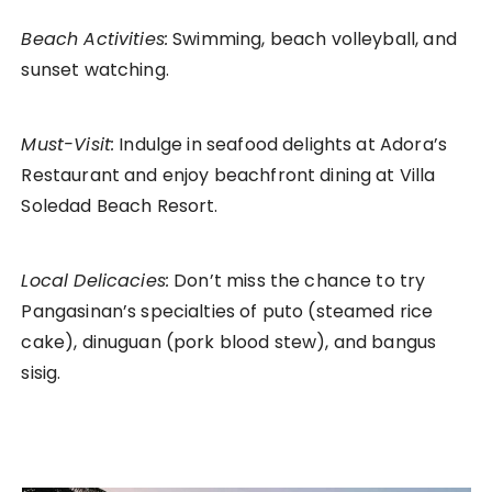
Beach Activities:
Swimming, beach volleyball, and
sunset watching.
Must-Visit:
Indulge in seafood delights at Adora’s
Restaurant and enjoy beachfront dining at Villa
Soledad Beach Resort.
Local Delicacies:
Don’t miss the chance to try
Pangasinan’s specialties of puto (steamed rice
cake), dinuguan (pork blood stew), and bangus
sisig.