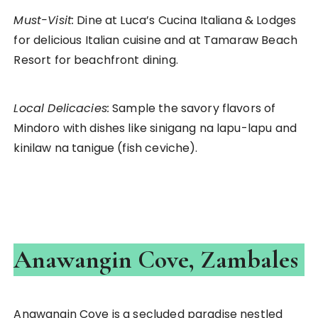
Must-Visit:
Dine at Luca’s Cucina Italiana & Lodges
for delicious Italian cuisine and at Tamaraw Beach
Resort for beachfront dining.
Local Delicacies:
Sample the savory flavors of
Mindoro with dishes like sinigang na lapu-lapu and
kinilaw na tanigue (fish ceviche).
Anawangin Cove, Zambales
Anawangin Cove is a secluded paradise nestled