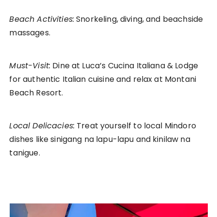
Beach Activities:
Snorkeling, diving, and beachside
massages.
Must-Visit:
Dine at Luca’s Cucina Italiana & Lodge
for authentic Italian cuisine and relax at Montani
Beach Resort.
Local Delicacies:
Treat yourself to local Mindoro
dishes like sinigang na lapu-lapu and kinilaw na
tanigue.