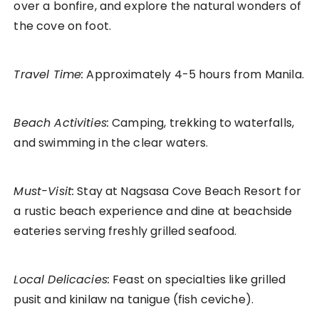
over a bonfire, and explore the natural wonders of
the cove on foot.
Travel Time:
Approximately 4-5 hours from Manila.
Beach Activities:
Camping, trekking to waterfalls,
and swimming in the clear waters.
Must-Visit:
Stay at Nagsasa Cove Beach Resort for
a rustic beach experience and dine at beachside
eateries serving freshly grilled seafood.
Local Delicacies:
Feast on specialties like grilled
pusit and kinilaw na tanigue (fish ceviche).