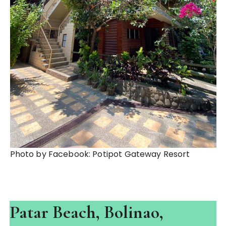
Photo by Facebook: Potipot Gateway Resort
Patar Beach, Bolinao,