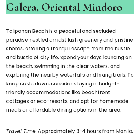
Galera, Oriental Mindoro
Talipanan Beach is a peaceful and secluded
paradise nestled amidst lush greenery and pristine
shores, offering a tranquil escape from the hustle
and bustle of city life. Spend your days lounging on
the beach, swimming in the clear waters, and
exploring the nearby waterfalls and hiking trails. To
keep costs down, consider staying in budget-
friendly accommodations like beachfront
cottages or eco-resorts, and opt for homemade
meals or affordable dining options in the area.
Travel Time:
Approximately 3-4 hours from Manila.