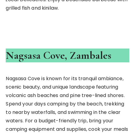
grilled fish and kinilaw.
Nagsasa Cove, Zambales
Nagsasa Cove is known for its tranquil ambiance,
scenic beauty, and unique landscape featuring
volcanic ash beaches and pine tree-lined shores.
Spend your days camping by the beach, trekking
to nearby waterfalls, and swimming in the clear
waters. For a budget-friendly trip, bring your
camping equipment and supplies, cook your meals