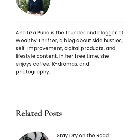
Ana Liza Puno is the founder and blogger of
Wealthy Thrifter, a blog about side hustles,
self-improvement, digital products, and
lifestyle content. In her free time, she
enjoys coffee, K-dramas, and
photography.
Related Posts
Stay Dry on the Road: