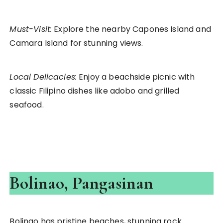
Must-Visit:
Explore the nearby Capones Island and
Camara Island for stunning views.
Local Delicacies:
Enjoy a beachside picnic with
classic Filipino dishes like adobo and grilled
seafood.
Bolinao, Pangasinan
Bolinao has pristine beaches, stunning rock