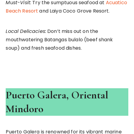
Must-Visit:
Try the sumptuous seafood at
Acuatico
Beach Resort
and Laiya Coco Grove Resort.
Local Delicacies:
Don’t miss out on the
mouthwatering Batangas bulalo (beef shank
soup) and fresh seafood dishes.
Puerto Galera, Oriental
Mindoro
Puerto Galera is renowned for its vibrant marine