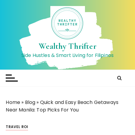
S
k
i
p
t
o
Wealthy Thrifter
c
Side Hustles & Smart Living for Filipinos
o
n
t
e
n
t
Home
»
Blog
»
Quick and Easy Beach Getaways
Near Manila: Top Picks For You
TRAVEL ROI