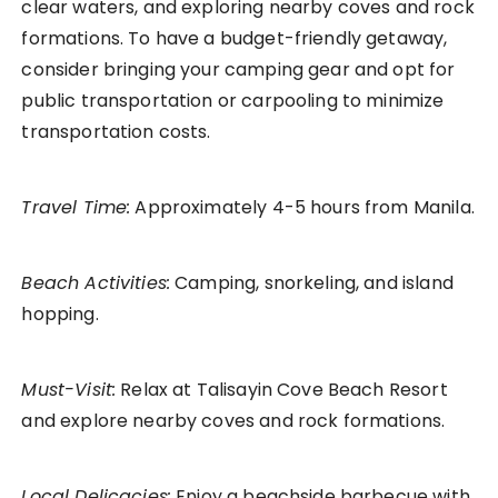
clear waters, and exploring nearby coves and rock
formations. To have a budget-friendly getaway,
consider bringing your camping gear and opt for
public transportation or carpooling to minimize
transportation costs.
Travel Time:
Approximately 4-5 hours from Manila.
Beach Activities:
Camping, snorkeling, and island
hopping.
Must-Visit:
Relax at Talisayin Cove Beach Resort
and explore nearby coves and rock formations.
Local Delicacies:
Enjoy a beachside barbecue with