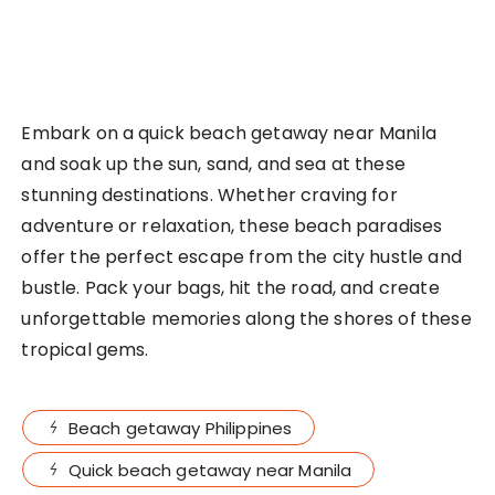
Embark on a quick beach getaway near Manila
and soak up the sun, sand, and sea at these
stunning destinations. Whether craving for
adventure or relaxation, these beach paradises
offer the perfect escape from the city hustle and
bustle. Pack your bags, hit the road, and create
unforgettable memories along the shores of these
tropical gems.
Beach getaway Philippines
Quick beach getaway near Manila